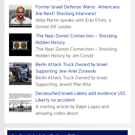
Former Israeli Defense Warns: Americans
Are Next! Shocking Interview!
Abby Martin speaks with Eran Efrati, a
former IDF soldier
The Nazi-Zionist Connection – Shocking
Hidden History
The Nazi-Zionist Connection – Shocking
Hidden History by Jim Condit
Berlin Attack Truck Owned by Israel
Supporting Jew Ariel Zurawski
Berlin Attack Truck Owned by Israel
Supporting Jewish Man Rita
Declassified Israeli cables add evidence USS
Liberty no accident
A riveting article by Ralph Lopez and
amazing video about