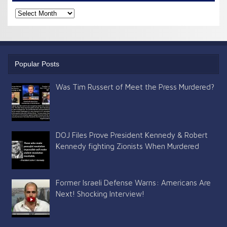
Check
the
archives
Popular Posts
Was Tim Russert of Meet the Press Murdered?
DOJ Files Prove President Kennedy & Robert
Kennedy fighting Zionists When Murdered
Former Israeli Defense Warns: Americans Are
Next! Shocking Interview!