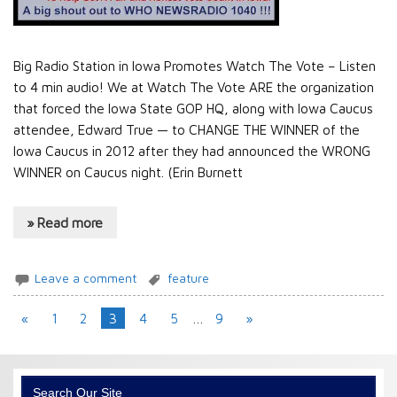
Big Radio Station in Iowa Promotes Watch The Vote – Listen
to 4 min audio! We at Watch The Vote ARE the organization
that forced the Iowa State GOP HQ, along with Iowa Caucus
attendee, Edward True — to CHANGE THE WINNER of the
Iowa Caucus in 2012 after they had announced the WRONG
WINNER on Caucus night. (Erin Burnett
» Read more
Leave a comment
feature
«
1
2
3
4
5
…
9
»
Search Our Site