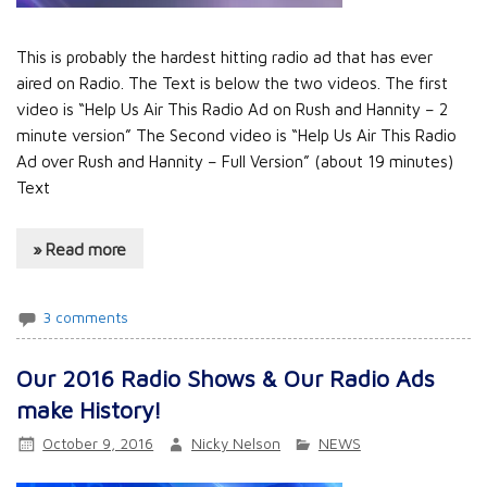
This is probably the hardest hitting radio ad that has ever
aired on Radio. The Text is below the two videos. The first
video is “Help Us Air This Radio Ad on Rush and Hannity – 2
minute version” The Second video is “Help Us Air This Radio
Ad over Rush and Hannity – Full Version” (about 19 minutes)
Text
» Read more
3 comments
Our 2016 Radio Shows & Our Radio Ads
make History!
October 9, 2016
Nicky Nelson
NEWS