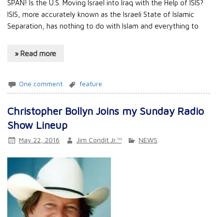
SPAN! Is the U.S. Moving Israel into Iraq with the Help of ISIS?
ISIS, more accurately known as the Israeli State of Islamic
Separation, has nothing to do with Islam and everything to
» Read more
One comment
feature
Christopher Bollyn Joins my Sunday Radio
Show Lineup
May 22, 2016
Jim Condit Jr.™
NEWS