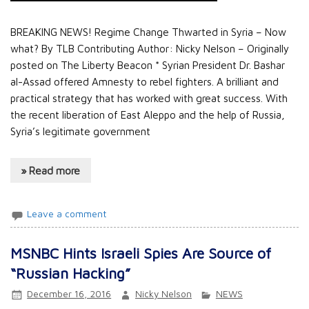
BREAKING NEWS! Regime Change Thwarted in Syria – Now
what? By TLB Contributing Author: Nicky Nelson – Originally
posted on The Liberty Beacon * Syrian President Dr. Bashar
al-Assad offered Amnesty to rebel fighters. A brilliant and
practical strategy that has worked with great success. With
the recent liberation of East Aleppo and the help of Russia,
Syria’s legitimate government
» Read more
Leave a comment
MSNBC Hints Israeli Spies Are Source of
“Russian Hacking”
December 16, 2016
Nicky Nelson
NEWS