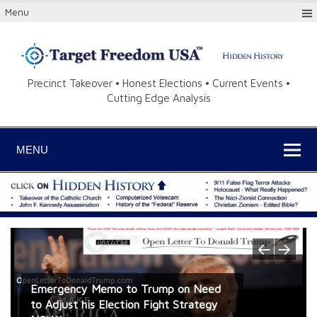
Menu
Precinct Takeover • Honest Elections • Current Events •
Cutting Edge Analysis
MENU
Jim Condit Jr. for Congress Radio Ads
Emergency Memo to Trump on Need
Kurds – Breakthrough Research on the
and Radio Shows CENSORED by iHeart
to Adjust his Election Fight Strategy
“Greater Israel” Project – Cracking the
Former Israeli Defense Warns: