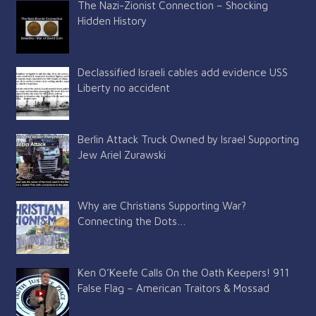
The Nazi-Zionist Connection – Shocking
Hidden History
Declassified Israeli cables add evidence USS
Liberty no accident
Berlin Attack Truck Owned by Israel Supporting
Jew Ariel Zurawski
Why are Christians Supporting War?
Connecting the Dots…
Ken O’Keefe Calls On the Oath Keepers! 911
False Flag – American Traitors & Mossad