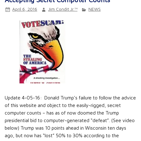
April 6, 2016
Jim Condit Jr.™
NEWS
Update 4-05-16: Donald Trump’s failure to follow the advice
of this website and object to the easily-rigged, secret
computer counts – has as of now doomed the Trump
presidential bid to computer-generated “defeat”. (See video
below) Trump was 10 points ahead in Wisconsin ten days
ago, but now has “lost” 50% to 30% according to the