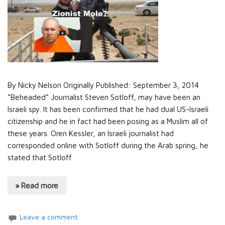
By Nicky Nelson Originally Published: September 3, 2014
“Beheaded” Journalist Steven Sotloff, may have been an
Israeli spy. It has been confirmed that he had dual US-Israeli
citizenship and he in fact had been posing as a Muslim all of
these years. Oren Kessler, an Israeli journalist had
corresponded online with Sotloff during the Arab spring, he
stated that Sotloff
» Read more
Leave a comment