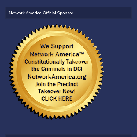
Network America Official Sponsor