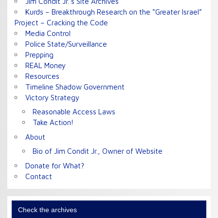
Jim Condit Jr.’s Site Archives
Kurds – Breakthrough Research on the “Greater Israel”
Project – Cracking the Code
Media Control
Police State/Surveillance
Prepping
REAL Money
Resources
Timeline Shadow Government
Victory Strategy
Reasonable Access Laws
Take Action!
About
Bio of Jim Condit Jr., Owner of Website
Donate for What?
Contact
Check the archives