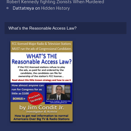
Robert Kennedy fighting Zionists When Murdered
Dattatreya
on
Hidden History
What’s the Reasonable Access Law?