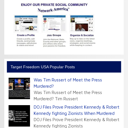
Target Freedom USA Popular Posts
Was Tim Russert of Meet the Press
Murdered?
Was Tim Russert of Meet the Press
Murdered? Tim Russert
DOJ Files Prove President Kennedy & Robert
Kennedy fighting Zionists When Murdered
DOJ Files Prove President Kennedy & Robert
Kennedy fighting Zionists