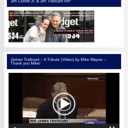
Jim Condit Jr. & Jim Traficant RIP
James Traficant – A Tribute (Video) by Mike Wayne –
Thank you Mike!
Video
Player