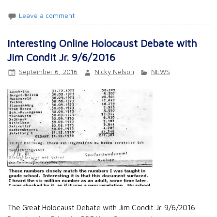
Leave a comment
Interesting Online Holocaust Debate with
Jim Condit Jr. 9/6/2016
September 6, 2016
Nicky Nelson
NEWS
The Great Holocaust Debate with Jim Condit Jr. 9/6/2016