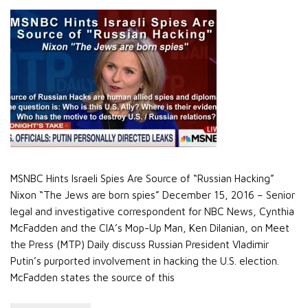
MSNBC Hints Israeli Spies Are Source of “Russian Hacking”
Nixon “The Jews are born spies” December 15, 2016 – Senior
legal and investigative correspondent for NBC News, Cynthia
McFadden and the CIA’s Mop-Up Man, Ken Dilanian, on Meet
the Press (MTP) Daily discuss Russian President Vladimir
Putin’s purported involvement in hacking the U.S. election.
McFadden states the source of this