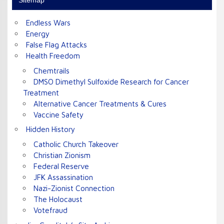
Sitemap
Endless Wars
Energy
False Flag Attacks
Health Freedom
Chemtrails
DMSO Dimethyl Sulfoxide Research for Cancer
Treatment
Alternative Cancer Treatments & Cures
Vaccine Safety
Hidden History
Catholic Church Takeover
Christian Zionism
Federal Reserve
JFK Assassination
Nazi-Zionist Connection
The Holocaust
Votefraud