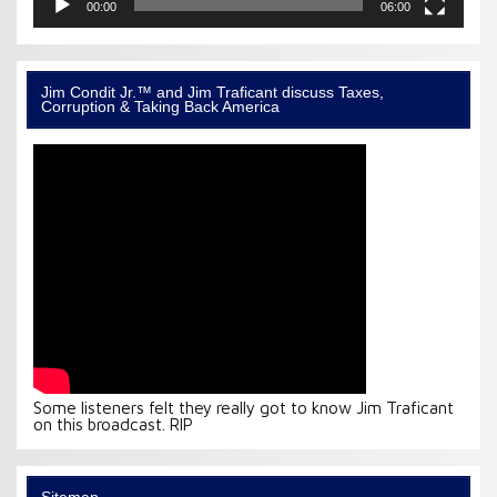
00:00
06:00
Jim Condit Jr.™ and Jim Traficant discuss Taxes,
Corruption & Taking Back America
Some listeners felt they really got to know Jim Traficant
on this broadcast. RIP