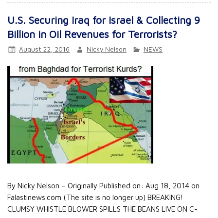
U.S. Securing Iraq for Israel & Collecting 9
Billion in Oil Revenues for Terrorists?
August 22, 2016
Nicky Nelson
NEWS
By Nicky Nelson – Originally Published on: Aug 18, 2014 on
Falastinews.com (The site is no longer up) BREAKING!
CLUMSY WHISTLE BLOWER SPILLS THE BEANS LIVE ON C-