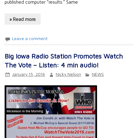
published computer “results.” Same
» Read more
Leave a comment
Big Iowa Radio Station Promotes Watch
The Vote – Listen: 4 min audio!
January 15, 2016
Nicky Nelson
NEWS