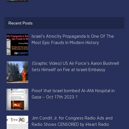
Recent Posts
Israel’s Atrocity Propaganda Is One Of The
Most Epic Frauds In Modern History
(Graphic Video) US Air Force’s Aaron Bushnell
Sets Himself on Fire at Israeli Embassy
Proof that Israel bombed Al-Ahli Hospital in
Gaza – Oct 17th 2023 ?
Jim Condit Jr. for Congress Radio Ads and
Radio Shows CENSORED by iHeart Radio