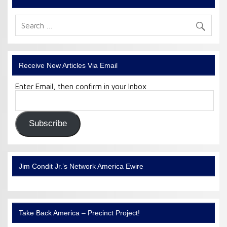
Receive New Articles Via Email
Enter Email, then confirm in your Inbox
Email
Address:
Subscribe
Jim Condit Jr.’s Network America Ewire
Take Back America – Precinct Project!