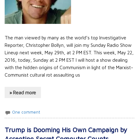
The man viewed by many as the world’s top Investigative
Reporter, Christopher Bollyn, will join my Sunday Radio Show
Lineup next week, May 29th, at 2 PM EST. This week, May 22,
2016, today, Sunday at 2 PM EST I will host a show dealing
with the hidden origins of Communism in light of the Marxist-
Communist cultural rot assaulting us
» Read more
One comment
Trump is Dooming His Own Campaign by
Accepting Secret Computer Counts