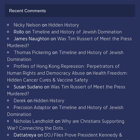
Recent Comments
Nicky Nelson
on
Hidden History
Rollo
on
Timeline and History of Jewish Domination
James Naughton
on
Was Tim Russert of Meet the Press
Murdered?
Thomas Pickering
on
Timeline and History of Jewish
Domination
Profiles of Hong Kong Repression: Perpetrators of
Human Rights and Democracy Abuse
on
Health Freedom:
Hidden Cancer Cures & Vaccine Safety
Susan Sudano
on
Was Tim Russert of Meet the Press
Murdered?
Derek
on
Hidden History
Precision Adaptor
on
Timeline and History of Jewish
Domination
Nicholas Landholdt
on
Why are Christians Supporting
War? Connecting the Dots…
Dattatreya
on
DOJ Files Prove President Kennedy &