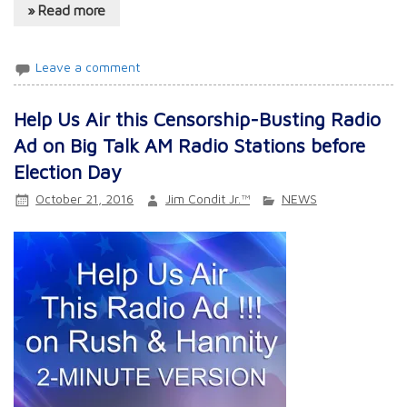
» Read more
Leave a comment
Help Us Air this Censorship-Busting Radio
Ad on Big Talk AM Radio Stations before
Election Day
October 21, 2016
Jim Condit Jr.™
NEWS