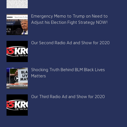
Emergency Memo to Trump on Need to
Adjust his Election Fight Strategy NOW!
Our Second Radio Ad and Show for 2020
Shocking Truth Behind BLM Black Lives
Matters
Our Third Radio Ad and Show for 2020