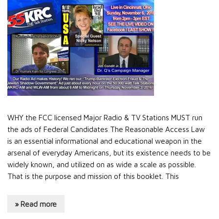
WHY the FCC licensed Major Radio & TV Stations MUST run
the ads of Federal Candidates The Reasonable Access Law
is an essential informational and educational weapon in the
arsenal of everyday Americans, but its existence needs to be
widely known, and utilized on as wide a scale as possible.
That is the purpose and mission of this booklet. This
» Read more