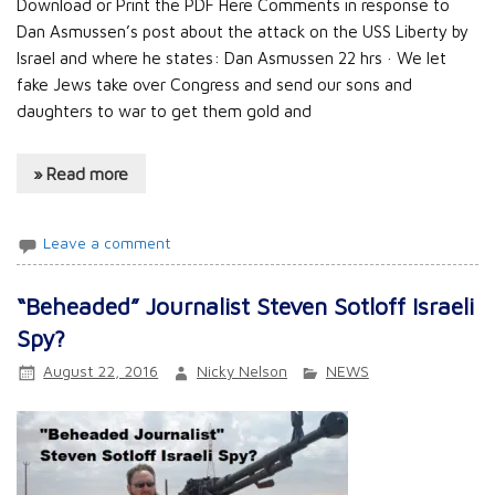
Download or Print the PDF Here Comments in response to
Dan Asmussen’s post about the attack on the USS Liberty by
Israel and where he states: Dan Asmussen 22 hrs · We let
fake Jews take over Congress and send our sons and
daughters to war to get them gold and
» Read more
Leave a comment
“Beheaded” Journalist Steven Sotloff Israeli
Spy?
August 22, 2016
Nicky Nelson
NEWS