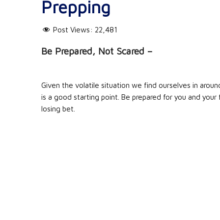
Prepping
Post Views:
22,481
Be Prepared, Not Scared –
Given the volatile situation we find ourselves in aroun
is a good starting point. Be prepared for you and you
losing bet.