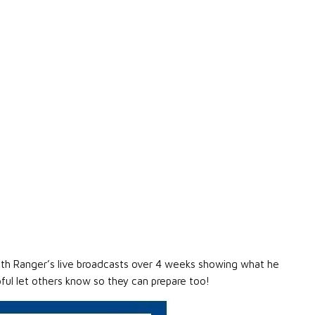
alth Ranger’s live broadcasts over 4 weeks showing what he
lpful let others know so they can prepare too!