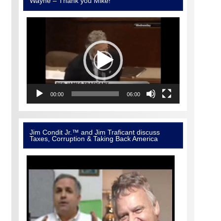
Wayne – Thank you Mike!
Video
Player
00:00
06:00
Jim Condit Jr.™ and Jim Traficant discuss
Taxes, Corruption & Taking Back America