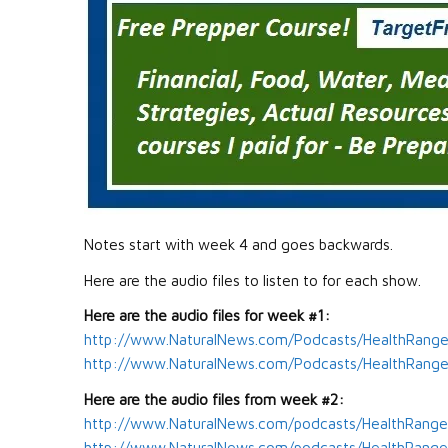
Notes start with week 4 and goes backwards.
Here are the audio files to listen to for each show.
Here are the audio files for week #1:
http://www.NaturalNews.com/Podcasts/HealthRange
http://www.NaturalNews.com/Podcasts/HealthRanger
Here are the audio files from week #2:
http://www.NaturalNews.com/podcasts/HealthRange
http://www.NaturalNews.com/podcasts/HealthRanger