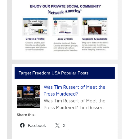
Target Freedom USA Popular Posts
Was Tim Russert of Meet the
Press Murdered?
Was Tim Russert of Meet the
Press Murdered? Tim Russert
Share this:
Facebook
X