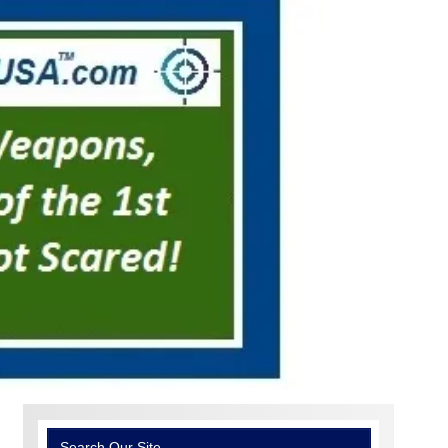
Search Our Site