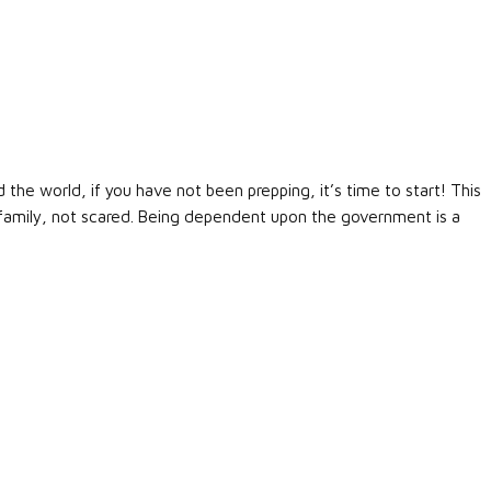
d the world, if you have not been prepping, it’s time to start! This
r family, not scared. Being dependent upon the government is a