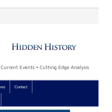
• Current Events • Cutting Edge Analysis
ives
Contact