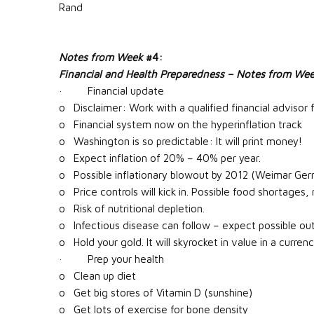
Rand
Notes from Week
#4:
Financial and Health Preparedness – Notes from We
· Financial update
o Disclaimer: Work with a qualified financial advisor fo
o Financial system now on the hyperinflation track
o Washington is so predictable: It will print money!
o Expect inflation of 20% – 40% per year.
o Possible inflationary blowout by 2012 (Weimar Ger
o Price controls will kick in. Possible food shortages, r
o Risk of nutritional depletion.
o Infectious disease can follow – expect possible out
o Hold your gold. It will skyrocket in value in a curren
· Prep your health
o Clean up diet
o Get big stores of Vitamin D (sunshine)
o Get lots of exercise for bone density