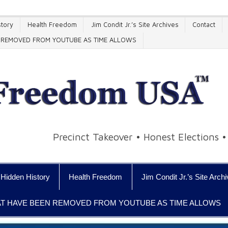
tory
Health Freedom
Jim Condit Jr.’s Site Archives
Contact
EN REMOVED FROM YOUTUBE AS TIME ALLOWS
Precinct Takeover • Honest Elections 
Hidden History
Health Freedom
Jim Condit Jr.’s Site Arch
HAT HAVE BEEN REMOVED FROM YOUTUBE AS TIME ALLOWS