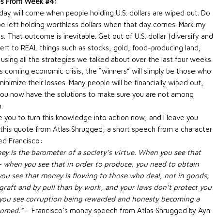
s From Week #4:
day will come when people holding U.S. dollars are wiped out. Do
be left holding worthless dollars when that day comes. Mark my
. That outcome is inevitable. Get out of U.S. dollar (diversify and
ert to REAL things such as stocks, gold, food-producing land,
 using all the strategies we talked about over the last four weeks.
his coming economic crisis, the “winners” will simply be those who
inimize their losses. Many people will be financially wiped out,
you now have the solutions to make sure you are not among
.
ge you to turn this knowledge into action now, and I leave you
 this quote from Atlas Shrugged, a short speech from a character
d Francisco:
ey is the barometer of a society’s virtue. When you see that
– when you see that in order to produce, you need to obtain
u see that money is flowing to those who deal, not in goods,
graft and by pull than by work, and your laws don’t protect you
 you see corruption being rewarded and honesty becoming a
oomed.”
– Francisco’s money speech from Atlas Shrugged by Ayn