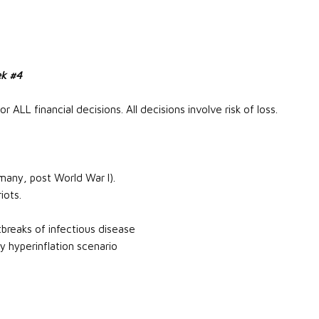
ek #4
r ALL financial decisions. All decisions involve risk of loss.
many, post World War I).
iots.
breaks of infectious disease
cy hyperinflation scenario