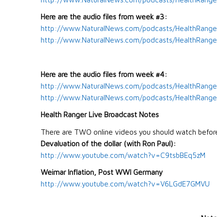
Here are the audio files from week #3:
http://www.NaturalNews.com/podcasts/HealthRange
http://www.NaturalNews.com/podcasts/HealthRanger
Here are the audio files from week #4:
http://www.NaturalNews.com/podcasts/HealthRange
http://www.NaturalNews.com/podcasts/HealthRanger
Health Ranger Live Broadcast Notes
There are TWO online videos you should watch befor
Devaluation of the dollar (with Ron Paul):
http://www.youtube.com/watch?v=C9tsbBEq5zM
Weimar
Inflation, Post WWI Germany
http://www.youtube.com/watch?v=V6LGdE7GMVU