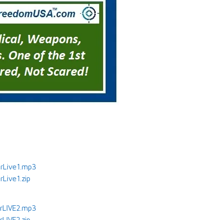
rLive1.mp3
Live1.zip
rLIVE2.mp3
LIVE2.zip