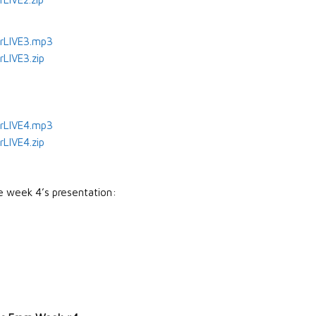
rLIVE3.mp3
LIVE3.zip
rLIVE4.mp3
LIVE4.zip
e week 4’s presentation: