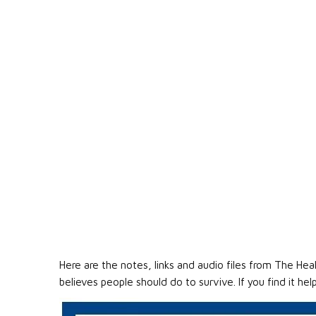
Here are the notes, links and audio files from The He
believes people should do to survive. If you find it he