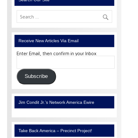
Receive New Articles Via Email
Enter Email, then confirm in your Inbox
Email
Address:
Subscribe
Jim Condit Jr.’s Network America Ewire
Take Back America – Precinct Project!