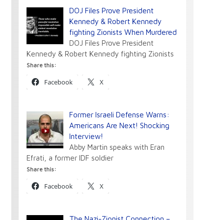
DOJ Files Prove President
Kennedy & Robert Kennedy
fighting Zionists When Murdered
DOJ Files Prove President
Kennedy & Robert Kennedy fighting Zionists
Share this:
Facebook
X
Former Israeli Defense Warns:
Americans Are Next! Shocking
Interview!
Abby Martin speaks with Eran
Efrati, a former IDF soldier
Share this:
Facebook
X
The Nazi-Zionist Connection –