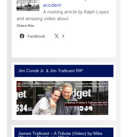
accident
A riveting article by Ralph Lopez
and amazing video about
Share this:
Facebook
X
Jim Condit Jr. & Jim Traficant RIP
James Traficant – A Tribute (Video) by Mike