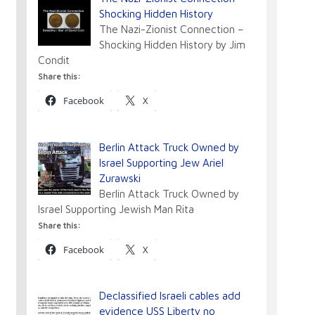
Shocking Hidden History
The Nazi-Zionist Connection –
Shocking Hidden History by Jim
Condit
Share this:
Facebook
X
Berlin Attack Truck Owned by
Israel Supporting Jew Ariel
Zurawski
Berlin Attack Truck Owned by
Israel Supporting Jewish Man Rita
Share this:
Facebook
X
Declassified Israeli cables add
evidence USS Liberty no