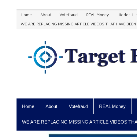
Home
About
Votefraud
REAL Money
Hidden His
WE ARE REPLACING MISSING ARTICLE VIDEOS THAT HAVE BE
Home
About
Votefraud
REAL Money
WE ARE REPLACING MISSING ARTICLE VIDEOS T