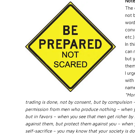
Note
The 
not 
words
conv
etc.)
In t
can m
but 
them
I ur
with
name
“Mon
trading is done, not by consent, but by compulsion 
permission from men who produce nothing – when yo
but in favors – when you see that men get richer by 
against them, but protect them against you – when
self-sacrifice – you may know that your society is d