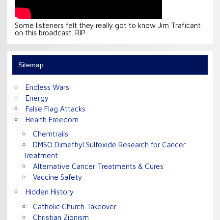
Some listeners felt they really got to know Jim Traficant
on this broadcast. RIP
Sitemap
Endless Wars
Energy
False Flag Attacks
Health Freedom
Chemtrails
DMSO Dimethyl Sulfoxide Research for Cancer
Treatment
Alternative Cancer Treatments & Cures
Vaccine Safety
Hidden History
Catholic Church Takeover
Christian Zionism