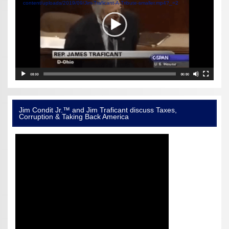
content/uploads/2019/09/Jim-Traficant-A-Tribute-smaller.mp4?_=2
Jim Condit Jr.™ and Jim Traficant discuss Taxes,
Corruption & Taking Back America