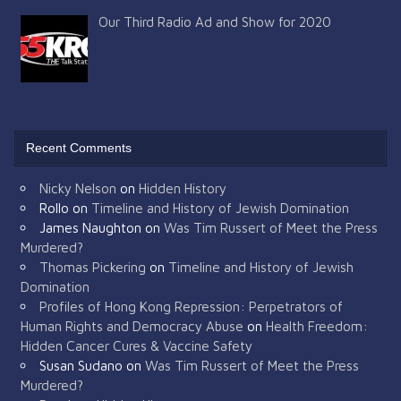
Our Third Radio Ad and Show for 2020
Recent Comments
Nicky Nelson
on
Hidden History
Rollo
on
Timeline and History of Jewish Domination
James Naughton
on
Was Tim Russert of Meet the Press
Murdered?
Thomas Pickering
on
Timeline and History of Jewish
Domination
Profiles of Hong Kong Repression: Perpetrators of
Human Rights and Democracy Abuse
on
Health Freedom:
Hidden Cancer Cures & Vaccine Safety
Susan Sudano
on
Was Tim Russert of Meet the Press
Murdered?