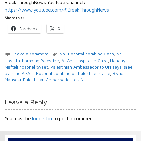
BreakThroughNews YouTube Channel:
https://www.youtube.com/@BreakThroughNews
Share this:
Facebook
X
Leave a comment
Ahli Hospital bombing Gaza
,
Ahli
Hospital bombing Palestine
,
Al-Ahli Hospital in Gaza
,
Hananya
Naftali hospital tweet
,
Palestinian Ambassador to UN says Israel
blaming Al-Ahli Hospital bombing on Palestine is a lie
,
Riyad
Mansour Palestinian Ambassador to UN
Leave a Reply
You must be
logged in
to post a comment.