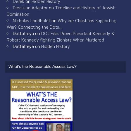
Derek
on
Hidden History
Precision Adaptor
on
Timeline and History of Jewish
Domination
Nicholas Landholdt
on
Why are Christians Supporting
War? Connecting the Dots…
Dattatreya
on
DOJ Files Prove President Kennedy &
Robert Kennedy fighting Zionists When Murdered
Dattatreya
on
Hidden History
What’s the Reasonable Access Law?