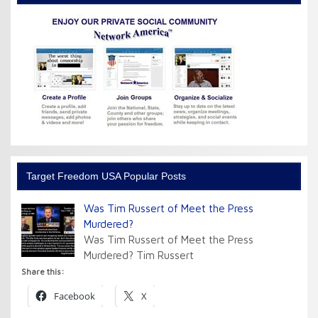
Target Freedom USA Popular Posts
Was Tim Russert of Meet the Press
Murdered?
Was Tim Russert of Meet the Press
Murdered? Tim Russert
Share this:
Facebook
X