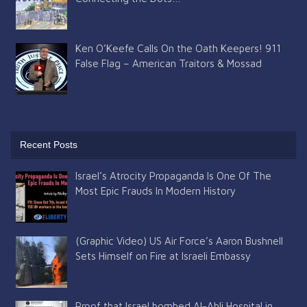
Ken O’Keefe Calls On the Oath Keepers! 911
False Flag – American Traitors & Mossad
Recent Posts
Israel’s Atrocity Propaganda Is One Of The
Most Epic Frauds In Modern History
(Graphic Video) US Air Force’s Aaron Bushnell
Sets Himself on Fire at Israeli Embassy
Proof that Israel bombed Al-Ahli Hospital in