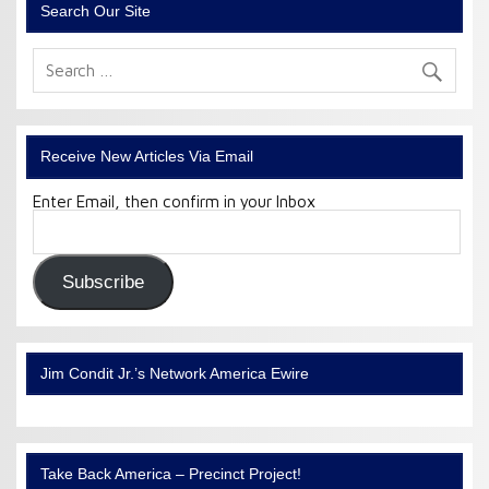
Search Our Site
Receive New Articles Via Email
Enter Email, then confirm in your Inbox
Email
Address:
Subscribe
Jim Condit Jr.’s Network America Ewire
Take Back America – Precinct Project!