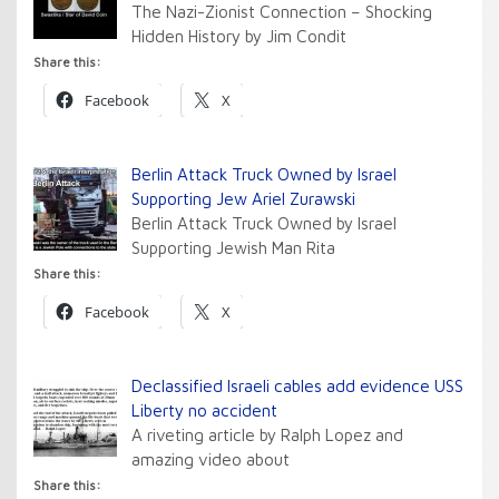
The Nazi-Zionist Connection – Shocking
Hidden History by Jim Condit
Share this:
Facebook
X
Berlin Attack Truck Owned by Israel
Supporting Jew Ariel Zurawski
Berlin Attack Truck Owned by Israel
Supporting Jewish Man Rita
Share this:
Facebook
X
Declassified Israeli cables add evidence USS
Liberty no accident
A riveting article by Ralph Lopez and
amazing video about
Share this: