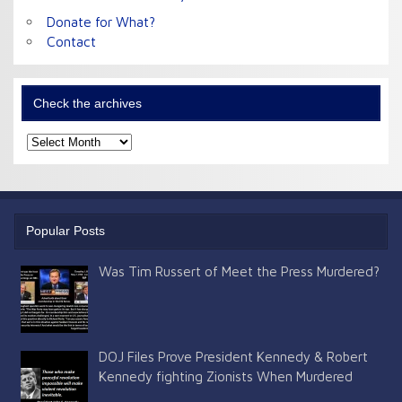
Donate for What?
Contact
Check the archives
Check
the
archives
Popular Posts
Was Tim Russert of Meet the Press Murdered?
DOJ Files Prove President Kennedy & Robert
Kennedy fighting Zionists When Murdered