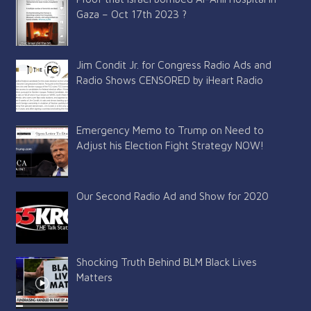
Gaza – Oct 17th 2023 ?
Jim Condit Jr. for Congress Radio Ads and
Radio Shows CENSORED by iHeart Radio
Emergency Memo to Trump on Need to
Adjust his Election Fight Strategy NOW!
Our Second Radio Ad and Show for 2020
Shocking Truth Behind BLM Black Lives
Matters