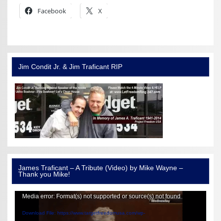
Facebook
X
Jim Condit Jr. & Jim Traficant RIP
James Traficant – A Tribute (Video) by Mike Wayne –
Thank you Mike!
Video
Media error: Format(s) not supported or source(s) not found
Player
Download File: https://www.targetfreedomusa.com/wp-