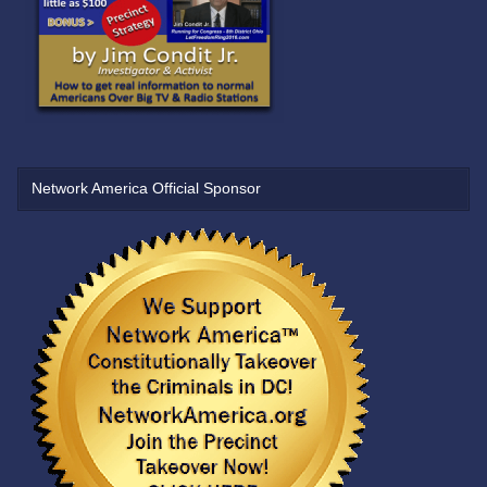
Network America Official Sponsor