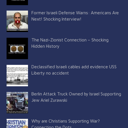
Former Israeli Defense Warns: Americans Are
Next! Shocking Interview!
The Nazi-Zionist Connection – Shocking
Hidden History
Declassified Israeli cables add evidence USS
Liberty no accident
Berlin Attack Truck Owned by Israel Supporting
Jew Ariel Zurawski
Why are Christians Supporting War?
Connecting the Dots…