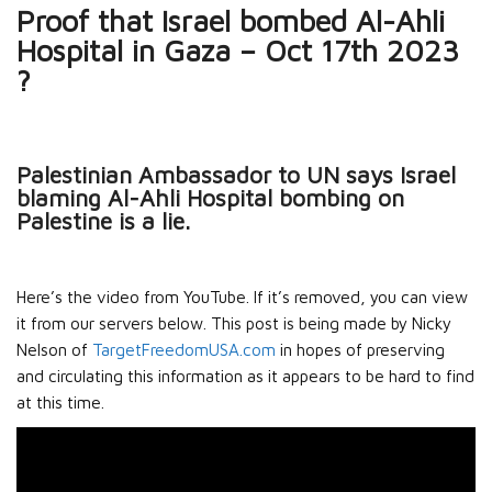
Proof that Israel bombed Al-Ahli
Hospital in Gaza – Oct 17th 2023
?
Palestinian Ambassador to UN says Israel
blaming Al-Ahli Hospital bombing on
Palestine is a lie.
Here’s the video from YouTube. If it’s removed, you can view
it from our servers below. This post is being made by Nicky
Nelson of
TargetFreedomUSA.com
in hopes of preserving
and circulating this information as it appears to be hard to find
at this time.