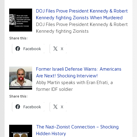
DOJ Files Prove President Kennedy & Robert
Kennedy fighting Zionists When Murdered
DOJ Files Prove President Kennedy & Robert
Kennedy fighting Zionists
Share this:
Facebook
X
Former Israeli Defense Warns: Americans
Are Next! Shocking Interview!
Abby Martin speaks with Eran Efrati, a
former IDF soldier
Share this:
Facebook
X
The Nazi-Zionist Connection – Shocking
Hidden History