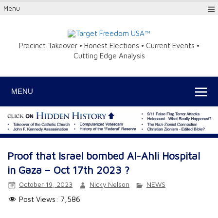
Menu
Precinct Takeover • Honest Elections • Current Events •
Cutting Edge Analysis
MENU
Proof that Israel bombed Al-Ahli Hospital
in Gaza – Oct 17th 2023 ?
October 19, 2023
Nicky Nelson
NEWS
Post Views:
7,586