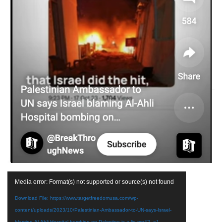
Video
Media error: Format(s) not supported or source(s) not found
Player
Download File: https://www.targetfreedomusa.com/wp-
content/uploads/2023/10/Palestinian-Ambassador-to-UN-says-Israel-
blaming-Al-Ahli-Hospital-bombing-on-Palestine-is-a-lie.mp4?_=1