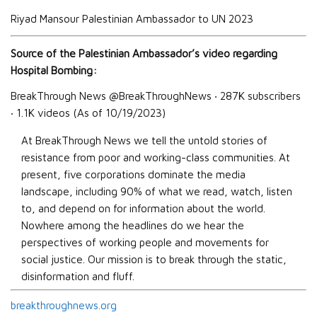
Riyad Mansour Palestinian Ambassador to UN 2023
Source of the Palestinian Ambassador’s video regarding
Hospital Bombing:
BreakThrough News
@BreakThroughNews
‧
287K subscribers
‧
1.1K
videos (As of 10/19/2023)
At BreakThrough News we tell the untold stories of
resistance from poor and working-class communities. At
present, five corporations dominate the media
landscape, including 90% of what we read, watch, listen
to, and depend on for information about the world.
Nowhere among the headlines do we hear the
perspectives of working people and movements for
social justice. Our mission is to break through the static,
disinformation and fluff.
breakthroughnews.org