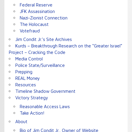
Federal Reserve
JFK Assassination
Nazi-Zionist Connection
The Holocaust
Votefraud
Jim Condit Jr.’s Site Archives
Kurds – Breakthrough Research on the “Greater Israel”
Project – Cracking the Code
Media Control
Police State/Surveillance
Prepping
REAL Money
Resources
Timeline Shadow Government
Victory Strategy
Reasonable Access Laws
Take Action!
About
Bio of Jim Condit Jr., Owner of Website