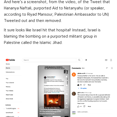
And here’s a screenshot, from the video, of the Tweet that
Hananya Naftali, purported Aid to Netanyahu (or speaker,
according to Riyad Mansour, Palestinian Ambassador to UN)
Tweeted out and then removed.
It sure looks like Israel hit that hospital! Instead, Israel is
blaming the bombing on a purported militant group in
Palestine called the Islamic Jihad.