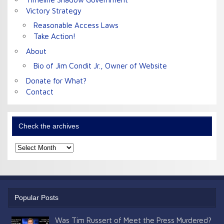
Victory Strategy
Reasonable Access Laws
Take Action!
About
Bio of Jim Condit Jr., Owner of Website
Donate for What?
Contact
Check the archives
Check
the
archives
Popular Posts
Was Tim Russert of Meet the Press Murdered?