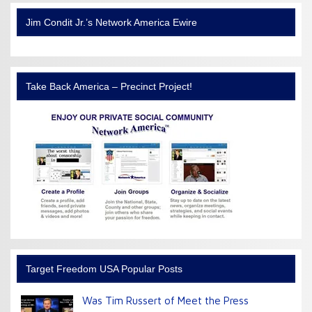
Jim Condit Jr.’s Network America Ewire
Take Back America – Precinct Project!
Target Freedom USA Popular Posts
Was Tim Russert of Meet the Press