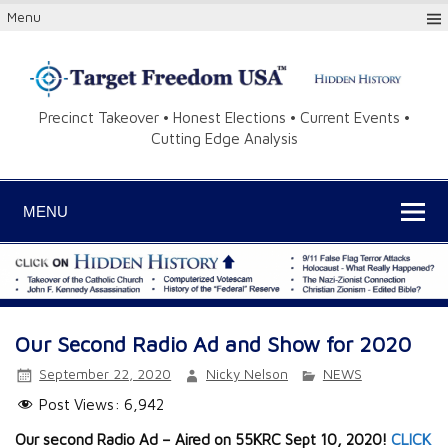
Menu
Precinct Takeover • Honest Elections • Current Events •
Cutting Edge Analysis
MENU
Our Second Radio Ad and Show for 2020
September 22, 2020
Nicky Nelson
NEWS
Post Views:
6,942
Our second Radio Ad – Aired on 55KRC Sept 10, 2020!
CLICK