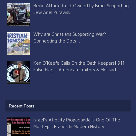
Berlin Attack Truck Owned by Israel Supporting
Jew Ariel Zurawski
Why are Christians Supporting War?
Connecting the Dots…
Ken O’Keefe Calls On the Oath Keepers! 911
False Flag – American Traitors & Mossad
Recent Posts
Israel’s Atrocity Propaganda Is One Of The
Most Epic Frauds In Modern History