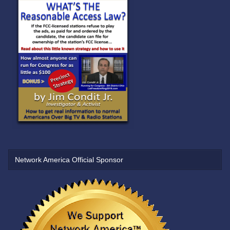
Network America Official Sponsor