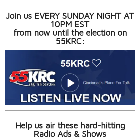
Join us EVERY SUNDAY NIGHT AT
10PM EST
from now until the election on
55KRC:
Help us air these hard-hitting
Radio Ads & Shows