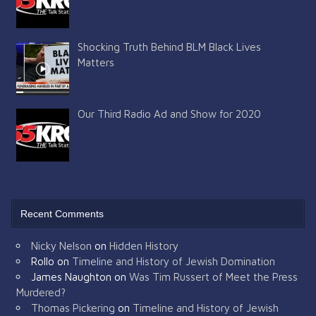
Shocking Truth Behind BLM Black Lives
Matters
Our Third Radio Ad and Show for 2020
Recent Comments
Nicky Nelson
on
Hidden History
Rollo
on
Timeline and History of Jewish Domination
James Naughton
on
Was Tim Russert of Meet the Press
Murdered?
Thomas Pickering
on
Timeline and History of Jewish