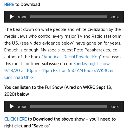
HERE
to Download
Audio
00:00
00:00
Player
The beat down on white people and white civilization by the
media Jews who control every major TV and Radio station in
the U.S. (see video evidence below) have gone on for years.
Enough is enough! My special guest Pete Papaherakles, co-
author of the book “
America’s Racial Powder Keg
” discusses
this most controversial issue on our
Sunday night show
9/13/20 at 10pm – 11pm EST on 550 AM Radio/WKRC in
Cincinnati Ohio.
You can listen to the Full Show (Aired on WKRC Sept 13,
2020) below:
Audio
00:00
00:00
Player
CLICK HERE
to Download the above show – you’ll need to
right click and “Save as”