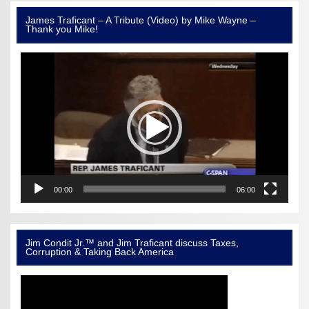
James Traficant – A Tribute (Video) by Mike Wayne –
Thank you Mike!
Video
Player
00:00
06:00
Jim Condit Jr.™ and Jim Traficant discuss Taxes,
Corruption & Taking Back America