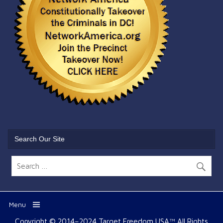
Search Our Site
Menu
Copyright © 2014–2024 Target Freedom USA™ All Rights