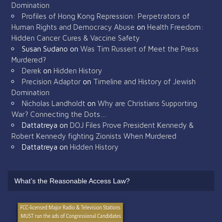
Domination
Profiles of Hong Kong Repression: Perpetrators of
Human Rights and Democracy Abuse
on
Health Freedom:
Hidden Cancer Cures & Vaccine Safety
Susan Sudano
on
Was Tim Russert of Meet the Press
Murdered?
Derek
on
Hidden History
Precision Adaptor
on
Timeline and History of Jewish
Domination
Nicholas Landholdt
on
Why are Christians Supporting
War? Connecting the Dots…
Dattatreya
on
DOJ Files Prove President Kennedy &
Robert Kennedy fighting Zionists When Murdered
Dattatreya
on
Hidden History
What’s the Reasonable Access Law?