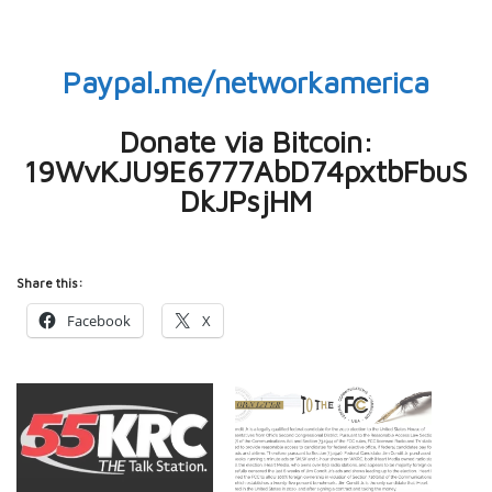
Paypal.me/networkamerica
Donate via Bitcoin:
19WvKJU9E6777AbD74pxtbFbuS
DkJPsjHM
Share this:
Facebook
X