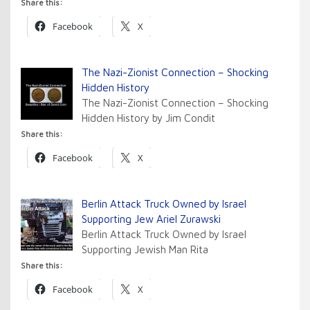
Share this:
Facebook
X
The Nazi-Zionist Connection – Shocking
Hidden History
The Nazi-Zionist Connection – Shocking
Hidden History by Jim Condit
Share this:
Facebook
X
Berlin Attack Truck Owned by Israel
Supporting Jew Ariel Zurawski
Berlin Attack Truck Owned by Israel
Supporting Jewish Man Rita
Share this:
Facebook
X