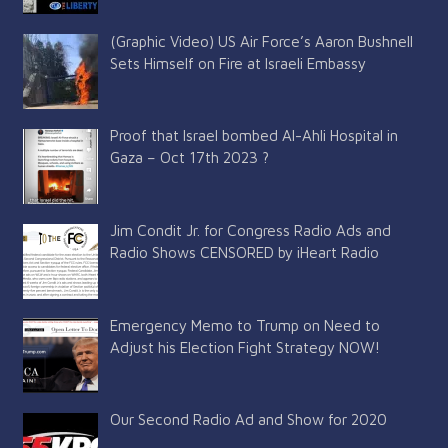
(Graphic Video) US Air Force’s Aaron Bushnell
Sets Himself on Fire at Israeli Embassy
Proof that Israel bombed Al-Ahli Hospital in
Gaza – Oct 17th 2023 ?
Jim Condit Jr. for Congress Radio Ads and
Radio Shows CENSORED by iHeart Radio
Emergency Memo to Trump on Need to
Adjust his Election Fight Strategy NOW!
Our Second Radio Ad and Show for 2020