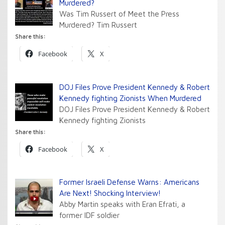
Murdered?
Was Tim Russert of Meet the Press
Murdered? Tim Russert
Share this:
Facebook
X
DOJ Files Prove President Kennedy & Robert
Kennedy fighting Zionists When Murdered
DOJ Files Prove President Kennedy & Robert
Kennedy fighting Zionists
Share this:
Facebook
X
Former Israeli Defense Warns: Americans
Are Next! Shocking Interview!
Abby Martin speaks with Eran Efrati, a
former IDF soldier