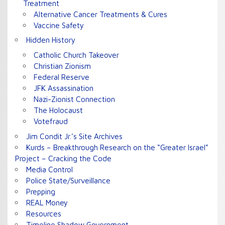
Treatment
Alternative Cancer Treatments & Cures
Vaccine Safety
Hidden History
Catholic Church Takeover
Christian Zionism
Federal Reserve
JFK Assassination
Nazi-Zionist Connection
The Holocaust
Votefraud
Jim Condit Jr.’s Site Archives
Kurds – Breakthrough Research on the “Greater Israel”
Project – Cracking the Code
Media Control
Police State/Surveillance
Prepping
REAL Money
Resources
Timeline Shadow Government