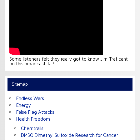
Some listeners felt they really got to know Jim Traficant
on this broadcast. RIP
Sitemap
Endless Wars
Energy
False Flag Attacks
Health Freedom
Chemtrails
DMSO Dimethyl Sulfoxide Research for Cancer