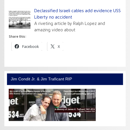
Declassified Israeli cables add evidence USS
Liberty no accident
A riveting article by Ralph Lopez and
amazing video about
Share this:
Facebook
X
Jim Condit Jr. & Jim Traficant RIP