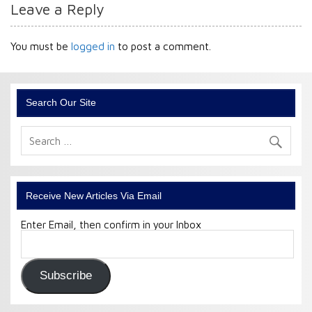
Leave a Reply
You must be
logged in
to post a comment.
Search Our Site
Receive New Articles Via Email
Enter Email, then confirm in your Inbox
Email
Address:
Subscribe