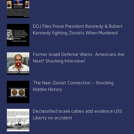
DOJ Files Prove President Kennedy & Robert
Kennedy fighting Zionists When Murdered
Former Israeli Defense Warns: Americans Are
Next! Shocking Interview!
The Nazi-Zionist Connection – Shocking
Hidden History
Declassified Israeli cables add evidence USS
Liberty no accident