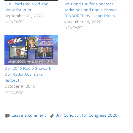
Our Third Radio Ad and
Jim Condit Jr. for Congress
Show for 2020
Radio Ads and Radio Shows
September 21, 2020
CENSORED by iHeart Radio
In "NEWS"
November 14, 2020
In "NEWS"
Our 2016 Radio Shows &
Our Radio Ads make
History!
October 9, 2016
In "NEWS"
Leave a comment
Jim Condit Jr. for Congress 2020