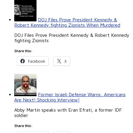
DOJ Files Prove President Kennedy &
Robert Kennedy fighting Zionists When Murdered
DOJ Files Prove President Kennedy & Robert Kennedy
fighting Zionists
Share this:
Facebook
X
Former Israeli Defense Warns: Americans
Are Next! Shocking Interview!
Abby Martin speaks with Eran Efrati, a former IDF
soldier
Share this: