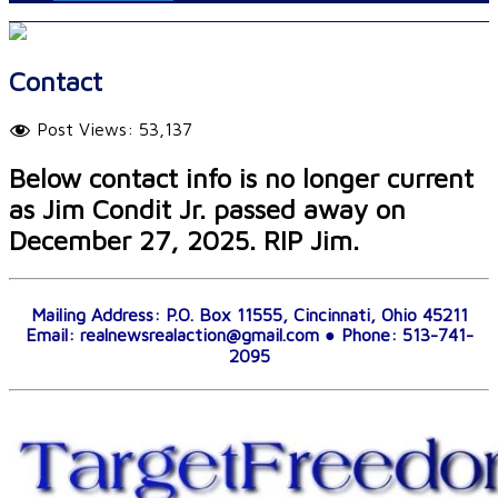
Contact
Post Views:
53,137
Below contact info is no longer current
as Jim Condit Jr. passed away on
December 27, 2025. RIP Jim.
Mailing Address: P.O. Box 11555, Cincinnati, Ohio 45211
Email: realnewsrealaction@gmail.com ● Phone: 513-741-
2095