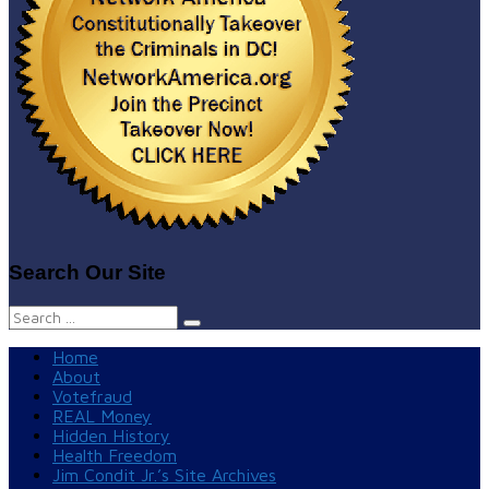
Search Our Site
Search
for:
Home
About
Votefraud
REAL Money
Hidden History
Health Freedom
Jim Condit Jr.’s Site Archives