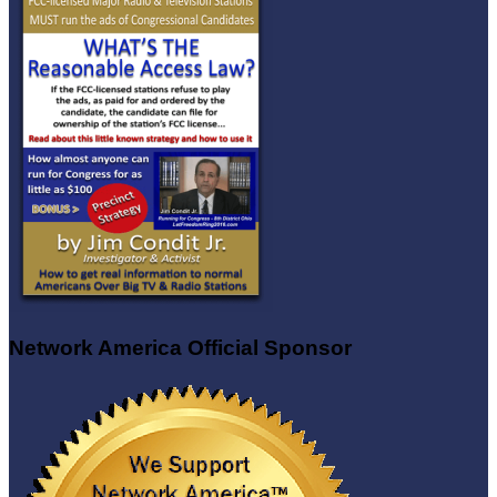
Network America Official Sponsor