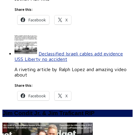
Share this:
Facebook
X
Declassified Israeli cables add evidence
USS Liberty no accident
A riveting article by Ralph Lopez and amazing video
about
Share this:
Facebook
X
Jim Condit Jr. & Jim Traficant RIP