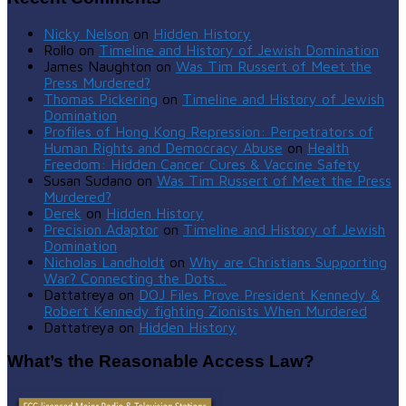
Nicky Nelson
on
Hidden History
Rollo
on
Timeline and History of Jewish Domination
James Naughton
on
Was Tim Russert of Meet the
Press Murdered?
Thomas Pickering
on
Timeline and History of Jewish
Domination
Profiles of Hong Kong Repression: Perpetrators of
Human Rights and Democracy Abuse
on
Health
Freedom: Hidden Cancer Cures & Vaccine Safety
Susan Sudano
on
Was Tim Russert of Meet the Press
Murdered?
Derek
on
Hidden History
Precision Adaptor
on
Timeline and History of Jewish
Domination
Nicholas Landholdt
on
Why are Christians Supporting
War? Connecting the Dots…
Dattatreya
on
DOJ Files Prove President Kennedy &
Robert Kennedy fighting Zionists When Murdered
Dattatreya
on
Hidden History
What’s the Reasonable Access Law?