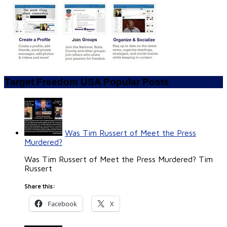
Target Freedom USA Popular Posts
Was Tim Russert of Meet the Press
Murdered?
Was Tim Russert of Meet the Press Murdered? Tim
Russert
Share this:
Facebook
X