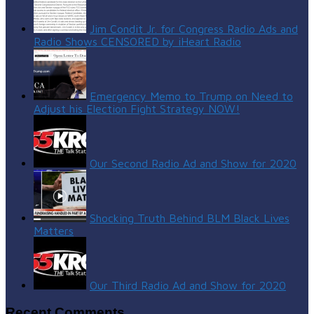
Jim Condit Jr. for Congress Radio Ads and
Radio Shows CENSORED by iHeart Radio
Emergency Memo to Trump on Need to
Adjust his Election Fight Strategy NOW!
Our Second Radio Ad and Show for 2020
Shocking Truth Behind BLM Black Lives
Matters
Our Third Radio Ad and Show for 2020
Recent Comments