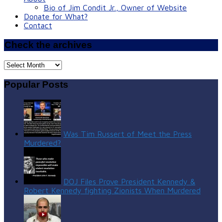
Bio of Jim Condit Jr., Owner of Website
Donate for What?
Contact
Check the archives
Check
the
archives
Popular Posts
Was Tim Russert of Meet the Press
Murdered?
DOJ Files Prove President Kennedy &
Robert Kennedy fighting Zionists When Murdered