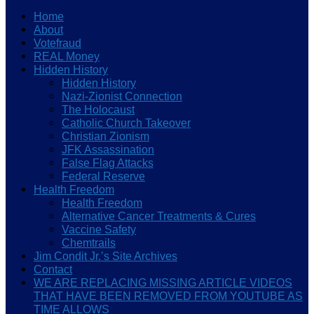
Home
About
Votefraud
REAL Money
Hidden History
Hidden History
Nazi-Zionist Connection
The Holocaust
Catholic Church Takeover
Christian Zionism
JFK Assassination
False Flag Attacks
Federal Reserve
Health Freedom
Health Freedom
Alternative Cancer Treatments & Cures
Vaccine Safety
Chemtrails
Jim Condit Jr.’s Site Archives
Contact
WE ARE REPLACING MISSING ARTICLE VIDEOS
THAT HAVE BEEN REMOVED FROM YOUTUBE AS
TIME ALLOWS