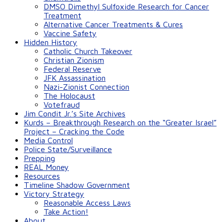
DMSO Dimethyl Sulfoxide Research for Cancer
Treatment
Alternative Cancer Treatments & Cures
Vaccine Safety
Hidden History
Catholic Church Takeover
Christian Zionism
Federal Reserve
JFK Assassination
Nazi-Zionist Connection
The Holocaust
Votefraud
Jim Condit Jr.’s Site Archives
Kurds – Breakthrough Research on the “Greater Israel”
Project – Cracking the Code
Media Control
Police State/Surveillance
Prepping
REAL Money
Resources
Timeline Shadow Government
Victory Strategy
Reasonable Access Laws
Take Action!
About