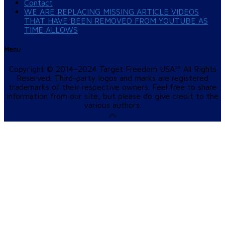
Contact
WE ARE REPLACING MISSING ARTICLE VIDEOS
THAT HAVE BEEN REMOVED FROM YOUTUBE AS
TIME ALLOWS
Menu
Copyright © 2014–2024 Target Freedom USA™ All Rights
Reserved. Third-party logos and marks are registered
trademarks of their respective owners. Feel free to share
information from our site, but please do give credit to the
various authors.
Scroll
Up