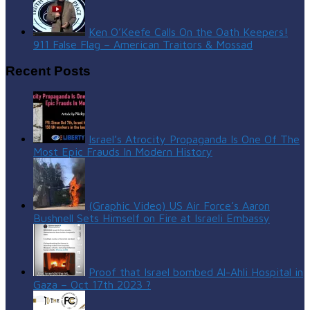
Ken O’Keefe Calls On the Oath Keepers!
911 False Flag – American Traitors & Mossad
Recent Posts
Israel’s Atrocity Propaganda Is One Of The
Most Epic Frauds In Modern History
(Graphic Video) US Air Force’s Aaron
Bushnell Sets Himself on Fire at Israeli Embassy
Proof that Israel bombed Al-Ahli Hospital in
Gaza – Oct 17th 2023 ?