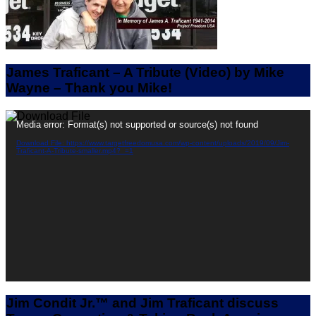
James Traficant – A Tribute (Video) by Mike
Wayne – Thank you Mike!
Video
Media error: Format(s) not supported or source(s) not found
Player
Download File: https://www.targetfreedomusa.com/wp-content/uploads/2019/09/Jim-
Traficant-A-Tribute-smaller.mp4?_=1
Jim Condit Jr.™ and Jim Traficant discuss