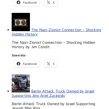
Facebook
X
The Nazi-Zionist Connection – Shocking
Hidden History
The Nazi-Zionist Connection – Shocking Hidden
History by Jim Condit
Share this:
Facebook
X
Berlin Attack Truck Owned by Israel
Supporting Jew Ariel Zurawski
Berlin Attack Truck Owned by Israel Supporting
Jewish Man Rita