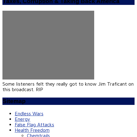
Taxes, Corruption & Taking Back America
Some listeners felt they really got to know Jim Traficant on
this broadcast. RIP
Sitemap
Endless Wars
Energy
False Flag Attacks
Health Freedom
Chemtrails