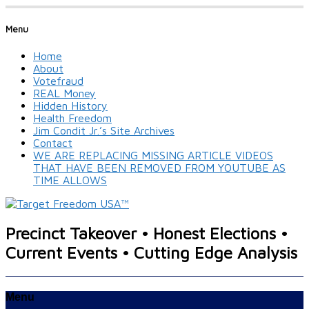
Menu
Home
About
Votefraud
REAL Money
Hidden History
Health Freedom
Jim Condit Jr.’s Site Archives
Contact
WE ARE REPLACING MISSING ARTICLE VIDEOS
THAT HAVE BEEN REMOVED FROM YOUTUBE AS
TIME ALLOWS
Precinct Takeover • Honest Elections •
Current Events • Cutting Edge Analysis
Menu