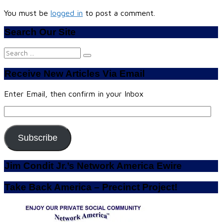
You must be
logged in
to post a comment.
Search Our Site
Search
for:
Receive New Articles Via Email
Enter Email, then confirm in your Inbox
Email
Address:
Subscribe
Jim Condit Jr.’s Network America Ewire
Take Back America – Precinct Project!