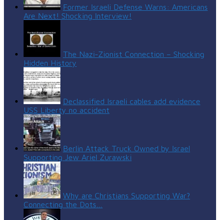
Former Israeli Defense Warns: Americans
Are Next! Shocking Interview!
The Nazi-Zionist Connection – Shocking
Hidden History
Declassified Israeli cables add evidence
USS Liberty no accident
Berlin Attack Truck Owned by Israel
Supporting Jew Ariel Zurawski
Why are Christians Supporting War?
Connecting the Dots…