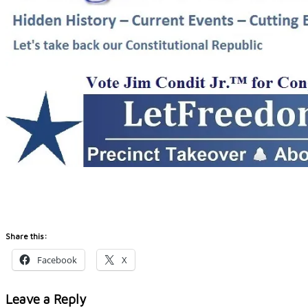
Share this:
Facebook
X
Leave a Reply