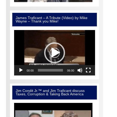
James Traficant – A Tribute (Video) by Mike
Wayne – Thank you Mike!
Video
Player
00:00
06:00
Jim Condit Jr.™ and Jim Traficant discuss
Taxes, Corruption & Taking Back America