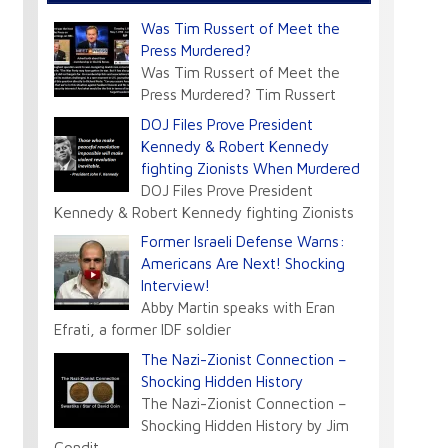
Was Tim Russert of Meet the
Press Murdered?
Was Tim Russert of Meet the
Press Murdered? Tim Russert
DOJ Files Prove President
Kennedy & Robert Kennedy
fighting Zionists When Murdered
DOJ Files Prove President
Kennedy & Robert Kennedy fighting Zionists
Former Israeli Defense Warns:
Americans Are Next! Shocking
Interview!
Abby Martin speaks with Eran
Efrati, a former IDF soldier
The Nazi-Zionist Connection –
Shocking Hidden History
The Nazi-Zionist Connection –
Shocking Hidden History by Jim
Condit