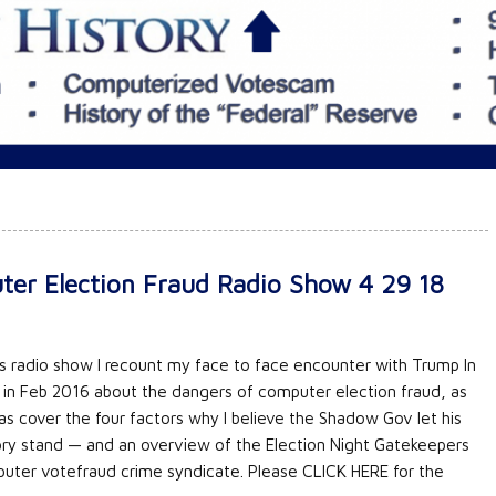
er Election Fraud Radio Show 4 29 18
his radio show I recount my face to face encounter with Trump In
 in Feb 2016 about the dangers of computer election fraud, as
 as cover the four factors why I believe the Shadow Gov let his
ory stand — and an overview of the Election Night Gatekeepers
uter votefraud crime syndicate. Please CLICK HERE for the