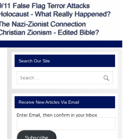
Search Our Site
Receive New Articles Via Email
Enter Email, then confirm in your Inbox
Email
Address:
Subscribe