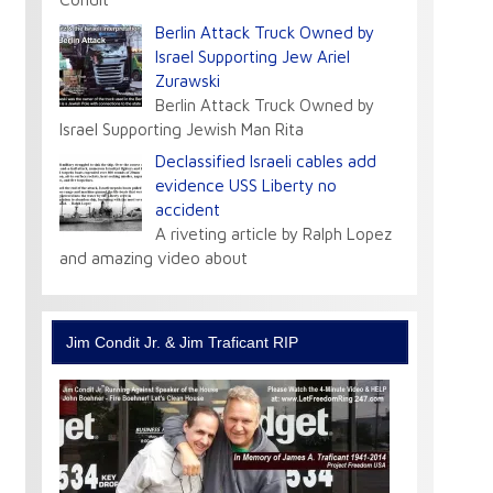
Berlin Attack Truck Owned by
Israel Supporting Jew Ariel
Zurawski
Berlin Attack Truck Owned by
Israel Supporting Jewish Man Rita
Declassified Israeli cables add
evidence USS Liberty no
accident
A riveting article by Ralph Lopez
and amazing video about
Jim Condit Jr. & Jim Traficant RIP