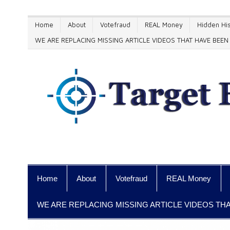
Home
About
Votefraud
REAL Money
Hidden His
WE ARE REPLACING MISSING ARTICLE VIDEOS THAT HAVE BE
Home
About
Votefraud
REAL Money
WE ARE REPLACING MISSING ARTICLE VIDEOS T