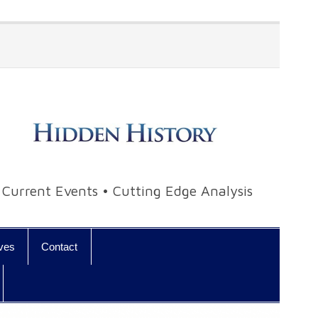
• Current Events • Cutting Edge Analysis
ives
Contact