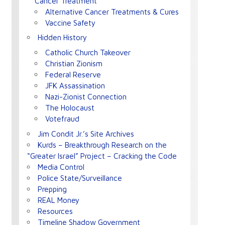
Cancer Treatment
Alternative Cancer Treatments & Cures
Vaccine Safety
Hidden History
Catholic Church Takeover
Christian Zionism
Federal Reserve
JFK Assassination
Nazi-Zionist Connection
The Holocaust
Votefraud
Jim Condit Jr.’s Site Archives
Kurds – Breakthrough Research on the
“Greater Israel” Project – Cracking the Code
Media Control
Police State/Surveillance
Prepping
REAL Money
Resources
Timeline Shadow Government