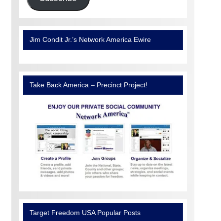
Jim Condit Jr.’s Network America Ewire
Take Back America – Precinct Project!
Target Freedom USA Popular Posts