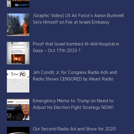
(Graphic Video) US Air Force’s Aaron Bushnell
Sets Himself on Fire at Israeli Embassy
Proof that Israel bombed Al-Ahli Hospital in
Gaza – Oct 17th 2023 ?
Jim Condit Jr. for Congress Radio Ads and
Radio Shows CENSORED by iHeart Radio
Emergency Memo to Trump on Need to
Adjust his Election Fight Strategy NOW!
Our Second Radio Ad and Show for 2020