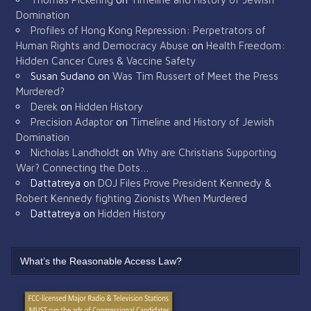
Domination
Profiles of Hong Kong Repression: Perpetrators of
Human Rights and Democracy Abuse
on
Health Freedom:
Hidden Cancer Cures & Vaccine Safety
Susan Sudano
on
Was Tim Russert of Meet the Press
Murdered?
Derek
on
Hidden History
Precision Adaptor
on
Timeline and History of Jewish
Domination
Nicholas Landholdt
on
Why are Christians Supporting
War? Connecting the Dots…
Dattatreya
on
DOJ Files Prove President Kennedy &
Robert Kennedy fighting Zionists When Murdered
Dattatreya
on
Hidden History
What’s the Reasonable Access Law?