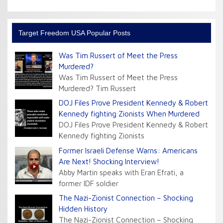
Target Freedom USA Popular Posts
Was Tim Russert of Meet the Press
Murdered?
Was Tim Russert of Meet the Press
Murdered? Tim Russert
DOJ Files Prove President Kennedy & Robert
Kennedy fighting Zionists When Murdered
DOJ Files Prove President Kennedy & Robert
Kennedy fighting Zionists
Former Israeli Defense Warns: Americans
Are Next! Shocking Interview!
Abby Martin speaks with Eran Efrati, a
former IDF soldier
The Nazi-Zionist Connection – Shocking
Hidden History
The Nazi-Zionist Connection – Shocking