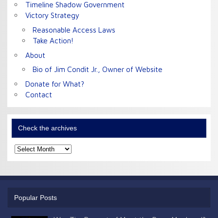
Timeline Shadow Government
Victory Strategy
Reasonable Access Laws
Take Action!
About
Bio of Jim Condit Jr., Owner of Website
Donate for What?
Contact
Check the archives
Check
the
archives
Popular Posts