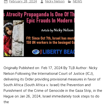
February 28, 2024
Nicky Nelson
NEWS
Originally Published on: Feb 17, 2024 By TLB Author: Nicky
Nelson Following the International Court of Justice (ICJ),
delivering its Order providing provisional measures in favor of
South Africa (South Africa v. Israel) the Prevention and
Punishment of the Crime of Genocide in the Gaza Strip, in the
Hague on Jan 26, 2024, Israel immediately took steps to do
the