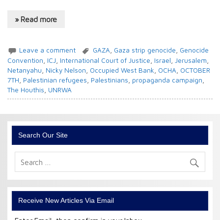
» Read more
Leave a comment
GAZA
,
Gaza strip genocide
,
Genocide
Convention
,
ICJ
,
International Court of Justice
,
Israel
,
Jerusalem
,
Netanyahu
,
Nicky Nelson
,
Occupied West Bank
,
OCHA
,
OCTOBER
7TH
,
Palestinian refugees
,
Palestinians
,
propaganda campaign
,
The Houthis
,
UNRWA
Search Our Site
Receive New Articles Via Email