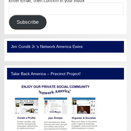
Enter Email, then confirm in your Inbox
Email
Address:
Subscribe
Jim Condit Jr.’s Network America Ewire
Take Back America – Precinct Project!