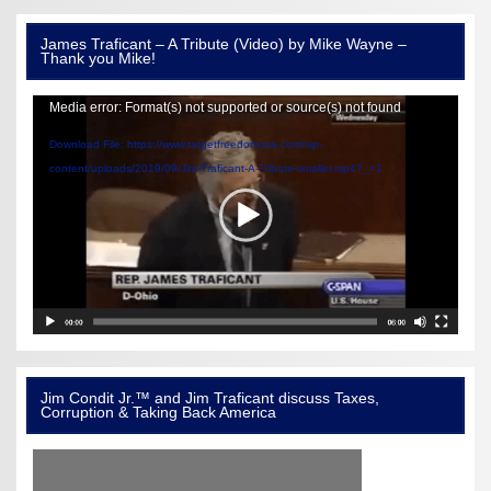
James Traficant – A Tribute (Video) by Mike Wayne –
Thank you Mike!
Video
Media error: Format(s) not supported or source(s) not found
Player
Download File: https://www.targetfreedomusa.com/wp-
content/uploads/2019/09/Jim-Traficant-A-Tribute-smaller.mp4?_=1
Jim Condit Jr.™ and Jim Traficant discuss Taxes,
Corruption & Taking Back America