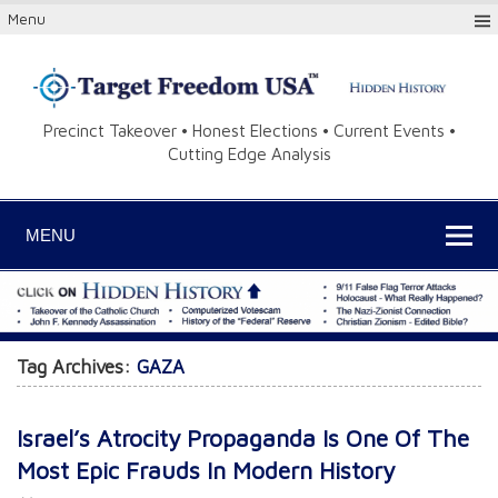
Menu
Precinct Takeover • Honest Elections • Current Events •
Cutting Edge Analysis
MENU
Tag Archives:
GAZA
Israel’s Atrocity Propaganda Is One Of The
Most Epic Frauds In Modern History