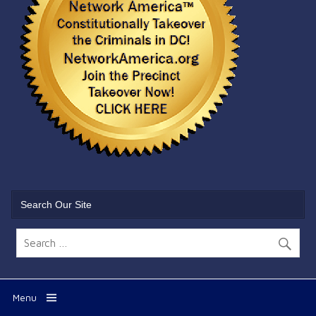
Search Our Site
Menu