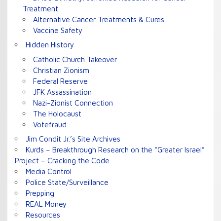
Treatment
Alternative Cancer Treatments & Cures
Vaccine Safety
Hidden History
Catholic Church Takeover
Christian Zionism
Federal Reserve
JFK Assassination
Nazi-Zionist Connection
The Holocaust
Votefraud
Jim Condit Jr.’s Site Archives
Kurds – Breakthrough Research on the “Greater Israel”
Project – Cracking the Code
Media Control
Police State/Surveillance
Prepping
REAL Money
Resources