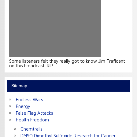
Some listeners felt they really got to know Jim Traficant
on this broadcast. RIP
Sitemap
Endless Wars
Energy
False Flag Attacks
Health Freedom
Chemtrails
DMSO Dimethyl Sulfoxide Research for Cancer