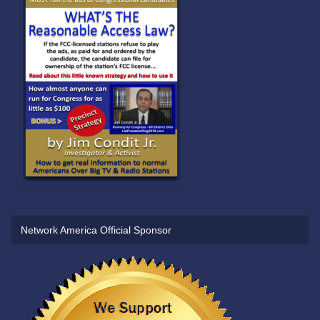
Network America Official Sponsor