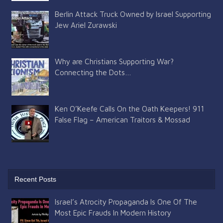
Berlin Attack Truck Owned by Israel Supporting
Jew Ariel Zurawski
Why are Christians Supporting War?
Connecting the Dots…
Ken O’Keefe Calls On the Oath Keepers! 911
False Flag – American Traitors & Mossad
Recent Posts
Israel’s Atrocity Propaganda Is One Of The
Most Epic Frauds In Modern History