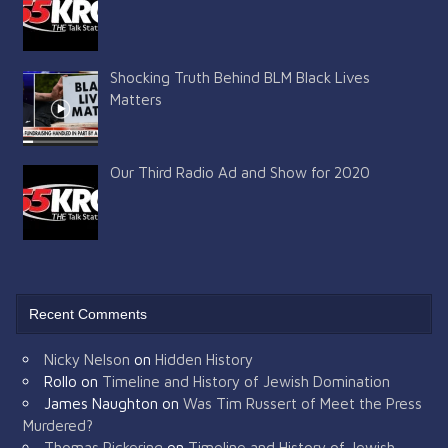
Shocking Truth Behind BLM Black Lives
Matters
Our Third Radio Ad and Show for 2020
Recent Comments
Nicky Nelson
on
Hidden History
Rollo
on
Timeline and History of Jewish Domination
James Naughton
on
Was Tim Russert of Meet the Press
Murdered?
Thomas Pickering
on
Timeline and History of Jewish