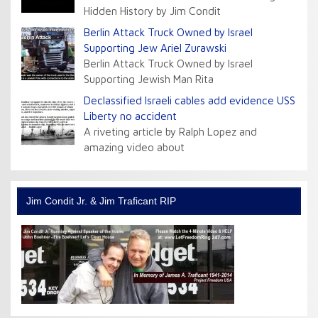
Hidden History by Jim Condit
Berlin Attack Truck Owned by Israel
Supporting Jew Ariel Zurawski
Berlin Attack Truck Owned by Israel
Supporting Jewish Man Rita
Declassified Israeli cables add evidence USS
Liberty no accident
A riveting article by Ralph Lopez and
amazing video about
Jim Condit Jr. & Jim Traficant RIP