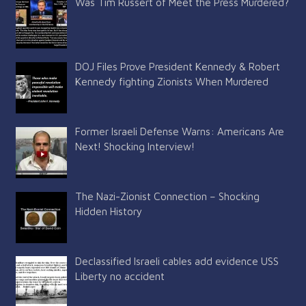
Was Tim Russert of Meet the Press Murdered?
DOJ Files Prove President Kennedy & Robert
Kennedy fighting Zionists When Murdered
Former Israeli Defense Warns: Americans Are
Next! Shocking Interview!
The Nazi-Zionist Connection – Shocking
Hidden History
Declassified Israeli cables add evidence USS
Liberty no accident