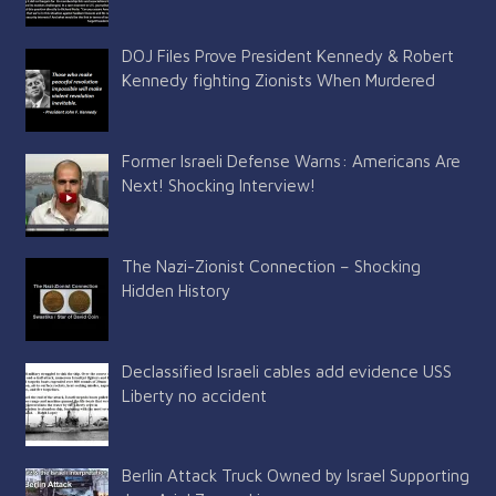
DOJ Files Prove President Kennedy & Robert
Kennedy fighting Zionists When Murdered
Former Israeli Defense Warns: Americans Are
Next! Shocking Interview!
The Nazi-Zionist Connection – Shocking
Hidden History
Declassified Israeli cables add evidence USS
Liberty no accident
Berlin Attack Truck Owned by Israel Supporting