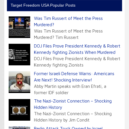
Target Freedom USA Popular Posts
Was Tim Russert of Meet the Press
Murdered?
Was Tim Russert of Meet the Press
Murdered? Tim Russert
DOJ Files Prove President Kennedy & Robert
Kennedy fighting Zionists When Murdered
DOJ Files Prove President Kennedy & Robert
Kennedy fighting Zionists
Former Israeli Defense Warns: Americans
Are Next! Shocking Interview!
Abby Martin speaks with Eran Efrati, a
former IDF soldier
The Nazi-Zionist Connection – Shocking
Hidden History
The Nazi-Zionist Connection – Shocking
Hidden History by Jim Condit
Berlin Attack Truck Owned by Israel