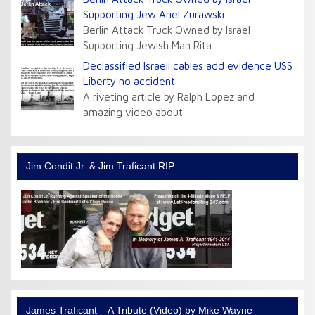
Supporting Jew Ariel Zurawski
Berlin Attack Truck Owned by Israel
Supporting Jewish Man Rita
Declassified Israeli cables add evidence USS
Liberty no accident
A riveting article by Ralph Lopez and
amazing video about
Jim Condit Jr. & Jim Traficant RIP
James Traficant – A Tribute (Video) by Mike Wayne –