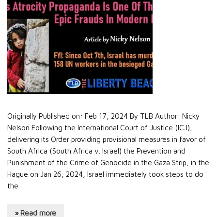
Originally Published on: Feb 17, 2024 By TLB Author: Nicky
Nelson Following the International Court of Justice (ICJ),
delivering its Order providing provisional measures in favor of
South Africa (South Africa v. Israel) the Prevention and
Punishment of the Crime of Genocide in the Gaza Strip, in the
Hague on Jan 26, 2024, Israel immediately took steps to do
the
» Read more