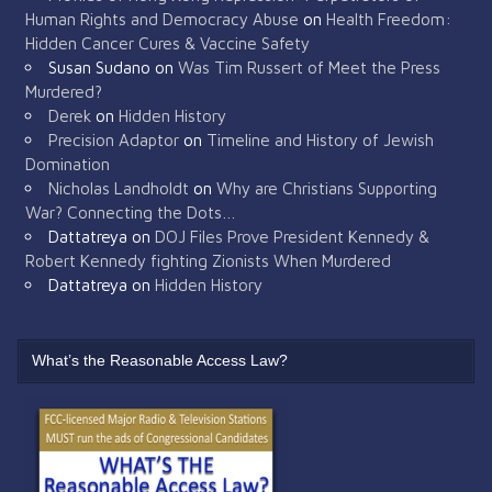
Human Rights and Democracy Abuse
on
Health Freedom:
Hidden Cancer Cures & Vaccine Safety
Susan Sudano
on
Was Tim Russert of Meet the Press
Murdered?
Derek
on
Hidden History
Precision Adaptor
on
Timeline and History of Jewish
Domination
Nicholas Landholdt
on
Why are Christians Supporting
War? Connecting the Dots…
Dattatreya
on
DOJ Files Prove President Kennedy &
Robert Kennedy fighting Zionists When Murdered
Dattatreya
on
Hidden History
What’s the Reasonable Access Law?