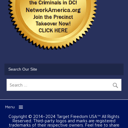
Search Our Site
Menu
Copyright © 2014–2024 Target Freedom USA™ All Rights
Reserved. Third-party logos and marks are registered
trademarks of their respective owners. Feel free to share