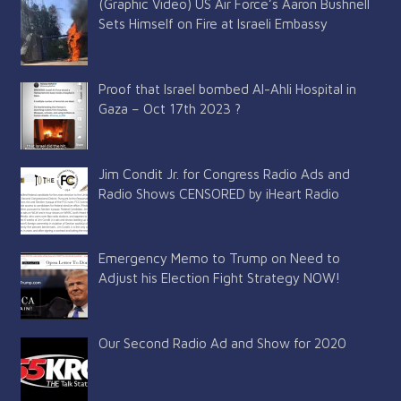
(Graphic Video) US Air Force’s Aaron Bushnell
Sets Himself on Fire at Israeli Embassy
Proof that Israel bombed Al-Ahli Hospital in
Gaza – Oct 17th 2023 ?
Jim Condit Jr. for Congress Radio Ads and
Radio Shows CENSORED by iHeart Radio
Emergency Memo to Trump on Need to
Adjust his Election Fight Strategy NOW!
Our Second Radio Ad and Show for 2020