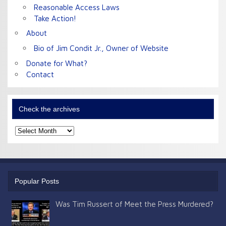
Reasonable Access Laws
Take Action!
About
Bio of Jim Condit Jr., Owner of Website
Donate for What?
Contact
Check the archives
Check
the
archives
Popular Posts
Was Tim Russert of Meet the Press Murdered?