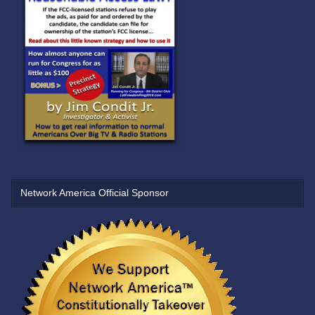
Network America Official Sponsor