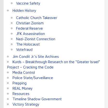
Vaccine Safety
Hidden History
Catholic Church Takeover
Christian Zionism
Federal Reserve
JFK Assassination
Nazi-Zionist Connection
The Holocaust
Votefraud
Jim Condit Jr.’s Site Archives
Kurds – Breakthrough Research on the “Greater Israel”
Project – Cracking the Code
Media Control
Police State/Surveillance
Prepping
REAL Money
Resources
Timeline Shadow Government
Victory Strategy