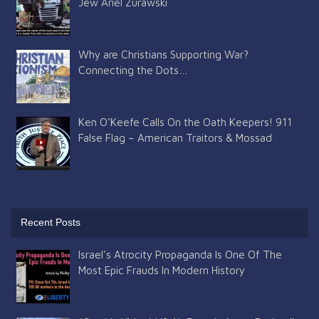
Jew Ariel Zurawski
Why are Christians Supporting War?
Connecting the Dots…
Ken O’Keefe Calls On the Oath Keepers! 911
False Flag – American Traitors & Mossad
Recent Posts
Israel’s Atrocity Propaganda Is One Of The
Most Epic Frauds In Modern History