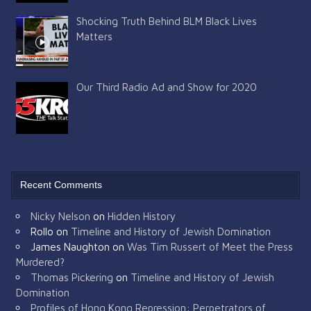
Shocking Truth Behind BLM Black Lives
Matters
Our Third Radio Ad and Show for 2020
Recent Comments
Nicky Nelson
on
Hidden History
Rollo
on
Timeline and History of Jewish Domination
James Naughton
on
Was Tim Russert of Meet the Press
Murdered?
Thomas Pickering
on
Timeline and History of Jewish
Domination
Profiles of Hong Kong Repression: Perpetrators of