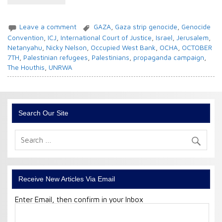
Leave a comment
GAZA
,
Gaza strip genocide
,
Genocide
Convention
,
ICJ
,
International Court of Justice
,
Israel
,
Jerusalem
,
Netanyahu
,
Nicky Nelson
,
Occupied West Bank
,
OCHA
,
OCTOBER
7TH
,
Palestinian refugees
,
Palestinians
,
propaganda campaign
,
The Houthis
,
UNRWA
Search Our Site
Receive New Articles Via Email
Enter Email, then confirm in your Inbox
Email
Address: