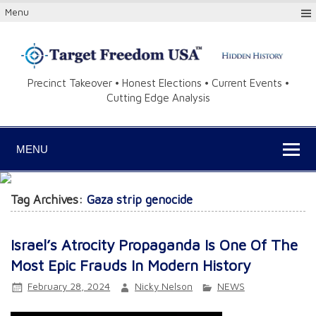
Menu
Precinct Takeover • Honest Elections • Current Events •
Cutting Edge Analysis
MENU
Tag Archives:
Gaza strip genocide
Israel’s Atrocity Propaganda Is One Of The
Most Epic Frauds In Modern History
February 28, 2024
Nicky Nelson
NEWS