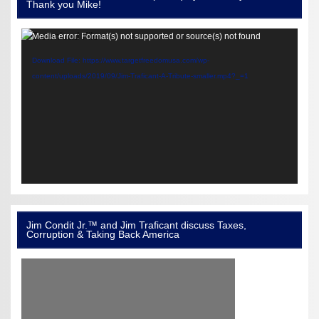
Thank you Mike!
Video
Media error: Format(s) not supported or source(s) not found
Player
Download File: https://www.targetfreedomusa.com/wp-
content/uploads/2019/09/Jim-Traficant-A-Tribute-smaller.mp4?_=1
Jim Condit Jr.™ and Jim Traficant discuss Taxes,
Corruption & Taking Back America