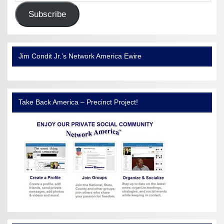
Subscribe
Jim Condit Jr.’s Network America Ewire
Take Back America – Precinct Project!