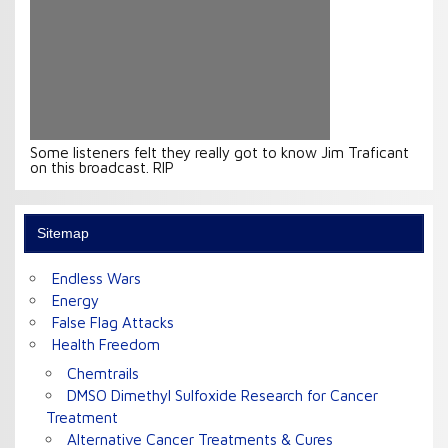
Some listeners felt they really got to know Jim Traficant
on this broadcast. RIP
Sitemap
Endless Wars
Energy
False Flag Attacks
Health Freedom
Chemtrails
DMSO Dimethyl Sulfoxide Research for Cancer
Treatment
Alternative Cancer Treatments & Cures