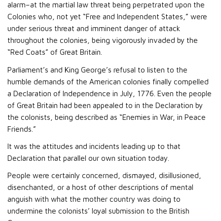
alarm–at the martial law threat being perpetrated upon the
Colonies who, not yet “Free and Independent States,” were
under serious threat and imminent danger of attack
throughout the colonies, being vigorously invaded by the
“Red Coats” of Great Britain.
Parliament’s and King George’s refusal to listen to the
humble demands of the American colonies finally compelled
a Declaration of Independence in July, 1776. Even the people
of Great Britain had been appealed to in the Declaration by
the colonists, being described as “Enemies in War, in Peace
Friends.”
It was the attitudes and incidents leading up to that
Declaration that parallel our own situation today.
People were certainly concerned, dismayed, disillusioned,
disenchanted, or a host of other descriptions of mental
anguish with what the mother country was doing to
undermine the colonists’ loyal submission to the British