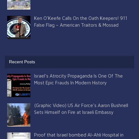
Ken O’Keefe Calls On the Oath Keepers! 911
False Flag – American Traitors & Mossad
Recent Posts
Israel’s Atrocity Propaganda Is One Of The
Most Epic Frauds In Modern History
(Graphic Video) US Air Force’s Aaron Bushnell
Sets Himself on Fire at Israeli Embassy
Proof that Israel bombed Al-Ahli Hospital in