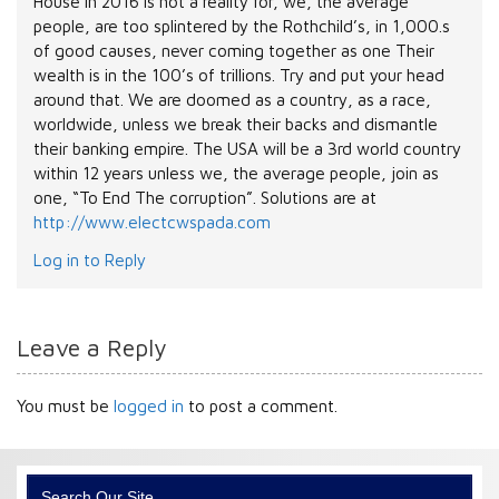
House in 2016 is not a reality for, we, the average
people, are too splintered by the Rothchild’s, in 1,000.s
of good causes, never coming together as one Their
wealth is in the 100’s of trillions. Try and put your head
around that. We are doomed as a country, as a race,
worldwide, unless we break their backs and dismantle
their banking empire. The USA will be a 3rd world country
within 12 years unless we, the average people, join as
one, “To End The corruption”. Solutions are at
http://www.electcwspada.com
Log in to Reply
Leave a Reply
You must be
logged in
to post a comment.
Search Our Site