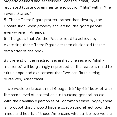
properly defined and established, constitutional, “well
regulated (State governmental and public) Militia” within “the
several States.”
5) These Three Rights protect, rather than destroy, the
Constitution when properly applied by “the good people”
everywhere in America.
6) The goals that We the People need to achieve by
exercising these Three Rights are then elucidated for the
remainder of the book.
By the end of the reading, several epiphanies and “ahah-
moments” will be glaringly impressed on the reader’s mind to
stir up hope and excitement that “we can fix this thing
ourselves, Americans!”
If we would embrace this 218-page, 6.5″ by 4.5″ booklet with
the same level of interest as our founding generation did
with their available pamphlet of “common sense” hope, there
is no doubt that it would have a coagulating effect upon the
minds and hearts of those Americans who still believe we are