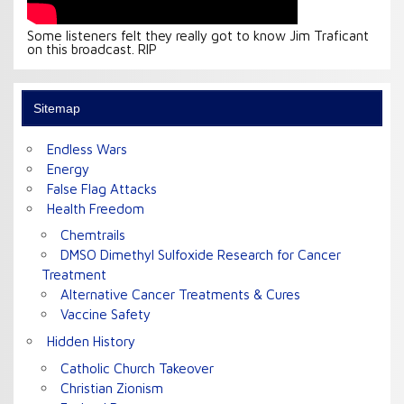
Some listeners felt they really got to know Jim Traficant
on this broadcast. RIP
Sitemap
Endless Wars
Energy
False Flag Attacks
Health Freedom
Chemtrails
DMSO Dimethyl Sulfoxide Research for Cancer
Treatment
Alternative Cancer Treatments & Cures
Vaccine Safety
Hidden History
Catholic Church Takeover
Christian Zionism