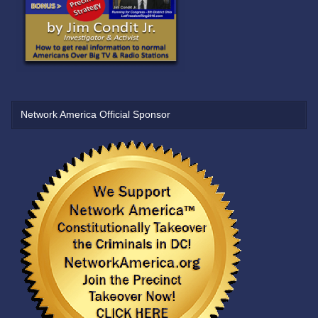
Network America Official Sponsor