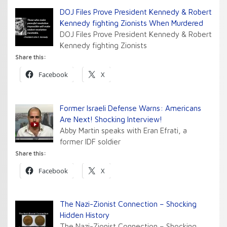
DOJ Files Prove President Kennedy & Robert
Kennedy fighting Zionists When Murdered
DOJ Files Prove President Kennedy & Robert
Kennedy fighting Zionists
Share this:
Facebook
X
Former Israeli Defense Warns: Americans
Are Next! Shocking Interview!
Abby Martin speaks with Eran Efrati, a
former IDF soldier
Share this:
Facebook
X
The Nazi-Zionist Connection – Shocking
Hidden History
The Nazi-Zionist Connection – Shocking