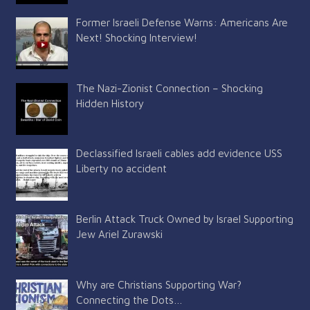
Former Israeli Defense Warns: Americans Are
Next! Shocking Interview!
The Nazi-Zionist Connection – Shocking
Hidden History
Declassified Israeli cables add evidence USS
Liberty no accident
Berlin Attack Truck Owned by Israel Supporting
Jew Ariel Zurawski
Why are Christians Supporting War?
Connecting the Dots…