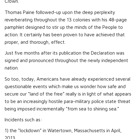
Crown.
Thomas Paine followed-up upon the deep perplexity
reverberating throughout the 13 colonies with his 48-page
pamphlet designed to stir up the minds of the People to
action. It certainly has been proven to have achieved that
proper, and thorough, effect.
Just five months after its publication the Declaration was
signed and pronounced throughout the newly independent
nation.
So too, today, Americans have already experienced several
questionable events which make us wonder how safe and
secure our “land of the free” really is in light of what appears
to be an increasingly hostile para-military police state threat
being imposed incrementally “from sea to shining sea.”
Incidents such as:
1) the “lockdown” in Watertown, Massachusetts in April,
2013,