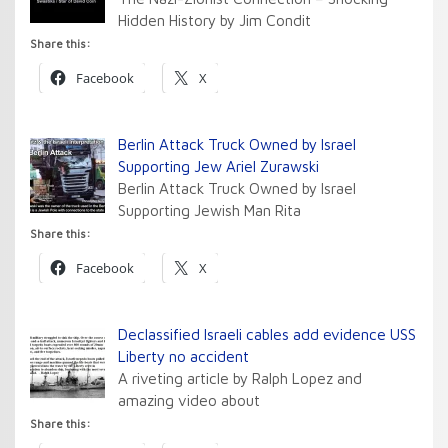
Hidden History by Jim Condit
Share this:
Facebook
X
Berlin Attack Truck Owned by Israel
Supporting Jew Ariel Zurawski
Berlin Attack Truck Owned by Israel
Supporting Jewish Man Rita
Share this:
Facebook
X
Declassified Israeli cables add evidence USS
Liberty no accident
A riveting article by Ralph Lopez and
amazing video about
Share this: