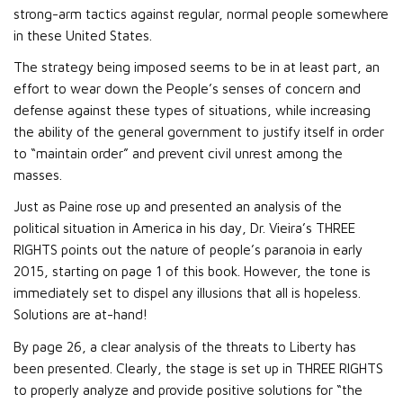
strong-arm tactics against regular, normal people somewhere
in these United States.
The strategy being imposed seems to be in at least part, an
effort to wear down the People’s senses of concern and
defense against these types of situations, while increasing
the ability of the general government to justify itself in order
to “maintain order” and prevent civil unrest among the
masses.
Just as Paine rose up and presented an analysis of the
political situation in America in his day, Dr. Vieira’s THREE
RIGHTS points out the nature of people’s paranoia in early
2015, starting on page 1 of this book. However, the tone is
immediately set to dispel any illusions that all is hopeless.
Solutions are at-hand!
By page 26, a clear analysis of the threats to Liberty has
been presented. Clearly, the stage is set up in THREE RIGHTS
to properly analyze and provide positive solutions for “the