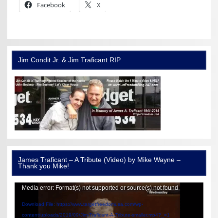
Facebook
X
Jim Condit Jr. & Jim Traficant RIP
James Traficant – A Tribute (Video) by Mike Wayne –
Thank you Mike!
Video
Media error: Format(s) not supported or source(s) not found
Player
Download File: https://www.targetfreedomusa.com/wp-
content/uploads/2019/09/Jim-Traficant-A-Tribute-smaller.mp4?_=1