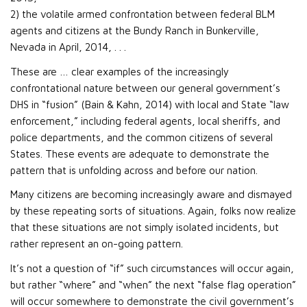
2) the volatile armed confrontation between federal BLM
agents and citizens at the Bundy Ranch in Bunkerville,
Nevada in April, 2014, . . .
These are … clear examples of the increasingly
confrontational nature between our general government’s
DHS in “fusion” (Bain & Kahn, 2014) with local and State “law
enforcement,” including federal agents, local sheriffs, and
police departments, and the common citizens of several
States. These events are adequate to demonstrate the
pattern that is unfolding across and before our nation.
Many citizens are becoming increasingly aware and dismayed
by these repeating sorts of situations. Again, folks now realize
that these situations are not simply isolated incidents, but
rather represent an on-going pattern.
It’s not a question of “if” such circumstances will occur again,
but rather “where” and “when” the next “false flag operation”
will occur somewhere to demonstrate the civil government’s