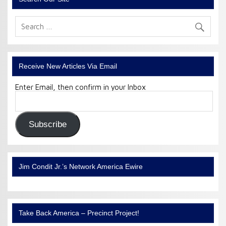
Receive New Articles Via Email
Enter Email, then confirm in your Inbox
Email
Address:
Subscribe
Jim Condit Jr.’s Network America Ewire
Take Back America – Precinct Project!