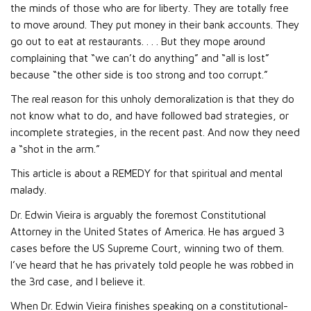
the minds of those who are for liberty. They are totally free
to move around. They put money in their bank accounts. They
go out to eat at restaurants. . . . But they mope around
complaining that “we can’t do anything” and “all is lost”
because “the other side is too strong and too corrupt.”
The real reason for this unholy demoralization is that they do
not know what to do, and have followed bad strategies, or
incomplete strategies, in the recent past. And now they need
a “shot in the arm.”
This article is about a REMEDY for that spiritual and mental
malady.
Dr. Edwin Vieira is arguably the foremost Constitutional
Attorney in the United States of America. He has argued 3
cases before the US Supreme Court, winning two of them.
I’ve heard that he has privately told people he was robbed in
the 3rd case, and I believe it.
When Dr. Edwin Vieira finishes speaking on a constitutional-