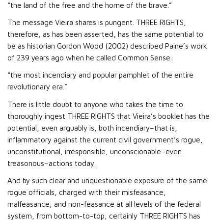
“the land of the free and the home of the brave.”
The message Vieira shares is pungent. THREE RIGHTS,
therefore, as has been asserted, has the same potential to
be as historian Gordon Wood (2002) described Paine’s work
of 239 years ago when he called Common Sense:
“the most incendiary and popular pamphlet of the entire
revolutionary era.”
There is little doubt to anyone who takes the time to
thoroughly ingest THREE RIGHTS that Vieira’s booklet has the
potential, even arguably is, both incendiary–that is,
inflammatory against the current civil government’s rogue,
unconstitutional, irresponsible, unconscionable–even
treasonous–actions today.
And by such clear and unquestionable exposure of the same
rogue officials, charged with their misfeasance,
malfeasance, and non-feasance at all levels of the federal
system, from bottom-to-top, certainly THREE RIGHTS has