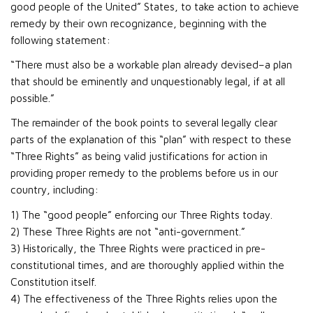
good people of the United” States, to take action to achieve
remedy by their own recognizance, beginning with the
following statement:
“There must also be a workable plan already devised–a plan
that should be eminently and unquestionably legal, if at all
possible.”
The remainder of the book points to several legally clear
parts of the explanation of this “plan” with respect to these
“Three Rights” as being valid justifications for action in
providing proper remedy to the problems before us in our
country, including:
1) The “good people” enforcing our Three Rights today.
2) These Three Rights are not “anti-government.”
3) Historically, the Three Rights were practiced in pre-
constitutional times, and are thoroughly applied within the
Constitution itself.
4) The effectiveness of the Three Rights relies upon the