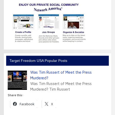
Target Freedom USA Popular Posts
Was Tim Russert of Meet the Press
Murdered?
Was Tim Russert of Meet the Press
Murdered? Tim Russert
Share this:
Facebook
X