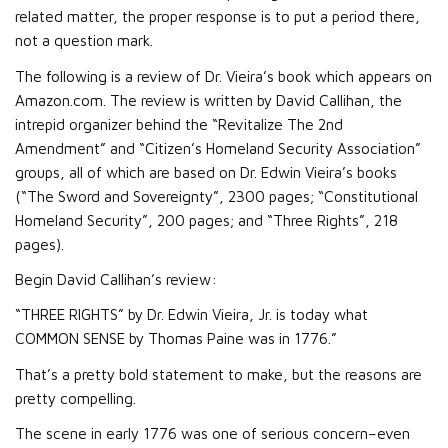
related matter, the proper response is to put a period there,
not a question mark.
The following is a review of Dr. Vieira’s book which appears on
Amazon.com. The review is written by David Callihan, the
intrepid organizer behind the “Revitalize The 2nd
Amendment” and “Citizen’s Homeland Security Association”
groups, all of which are based on Dr. Edwin Vieira’s books
(“The Sword and Sovereignty”, 2300 pages; “Constitutional
Homeland Security”, 200 pages; and “Three Rights”, 218
pages).
Begin David Callihan’s review:
“THREE RIGHTS” by Dr. Edwin Vieira, Jr. is today what
COMMON SENSE by Thomas Paine was in 1776.”
That’s a pretty bold statement to make, but the reasons are
pretty compelling.
The scene in early 1776 was one of serious concern–even