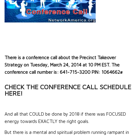
There is a conference call about the Precinct Takeover
Strategy on Tuesday, March 24, 2014 at 10 PM EST. The
conference call number is: 641-715-3200 PIN: 1064662#
CHECK THE CONFERENCE CALL SCHEDULE
HERE!
And all that COULD be done by 2018 if there was FOCUSED
energy towards EXACTLY the right goals.
But there is a mental and spiritual problem running rampant in