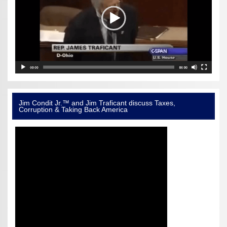
Jim Condit Jr.™ and Jim Traficant discuss Taxes,
Corruption & Taking Back America