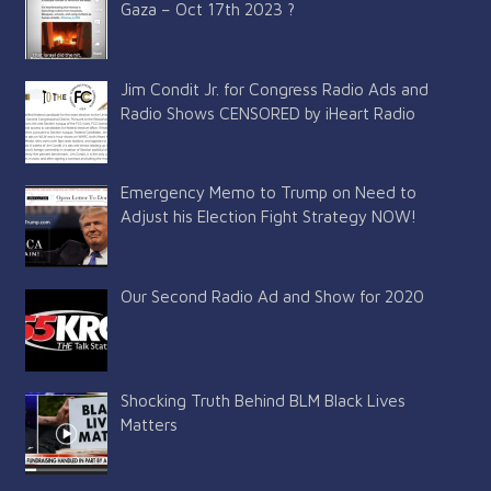
Gaza – Oct 17th 2023 ?
Jim Condit Jr. for Congress Radio Ads and
Radio Shows CENSORED by iHeart Radio
Emergency Memo to Trump on Need to
Adjust his Election Fight Strategy NOW!
Our Second Radio Ad and Show for 2020
Shocking Truth Behind BLM Black Lives
Matters