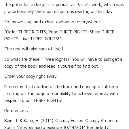
the potential to be just as popular as Paine’s work, which was
proportionately the most ubiquitous reading of that day.
So, as we say, and exhort everyone, everywhere:
“Order THREE RIGHTS; Read THREE RIGHTS; Share THREE
RIGHTS; Live THREE RIGHTS!”
The rest will take care of itself.
So what are these “Three Rights?” You will have to just get a
copy of the book and read it yourself to find out.
Order your copy right away.
I’m on my third reading of the book and concepts still keep
jumping off the page of our ability to achieve remedy with
respect to our THREE RIGHTS!
References:
Bain, T. & Kahn, H. (2014). Occupy Fusion. Occupy America
Social Network audio episode 10/14/2014 Recorded at