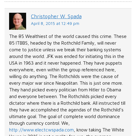
Christopher W. Spada
April 8, 2015 at 12:49 pm
The 85 Wealthiest of the world caused this crime. These
85 ITBBS, headed by the Rothchild Family, will never
come to justice unless we break their banking systems
around the world. JFK was ended for initiating this in the
USA in 1963 and it never happened. They have puppets
everywhere, even within the group referenced here,
willing do anything. The Rothchilds were the cause of
every major war since Neapolitan. This is just one more.
They hand picked every politician from Hitler to Obama
and everyone between. The Rothchilds picked every
dictator where there is a Rothchild bank. All instructed till
they have accomplished the agendas of the Rothchild’s
ultimate goal. The goal of complete world dominance
through currency control. We,
http://www.electcwspada.com
, know taking The White