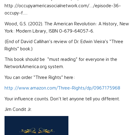
http://occupyamericasocialnetwork.com/…/episode-36-
occupy-f….
Wood, G.S. (2002). The American Revolution: A History, New
York: Modern Library, ISBN 0-679-64057-6.
(End of David Callihan’s review of Dr. Edwin Vieira’s “Three
Rights” book.)
This book should be “must reading” for everyone in the
NetworkAmerica.org system.
You can order “Three Rights” here:
http://www.amazon.com/Three-Rights/dp/0967175968
Your influence counts. Don’t let anyone tell you different.
Jim Condit Jr.