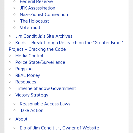
Federal Reserve
JFK Assassination
Nazi-Zionist Connection
The Holocaust
Votefraud
Jim Condit Jr.’s Site Archives
Kurds – Breakthrough Research on the “Greater Israel”
Project – Cracking the Code
Media Control
Police State/Surveillance
Prepping
REAL Money
Resources
Timeline Shadow Government
Victory Strategy
Reasonable Access Laws
Take Action!
About
Bio of Jim Condit Jr., Owner of Website