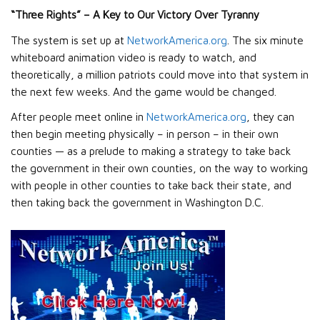
“Three Rights” – A Key to Our Victory Over Tyranny
The system is set up at
NetworkAmerica.org
. The six minute
whiteboard animation video is ready to watch, and
theoretically, a million patriots could move into that system in
the next few weeks. And the game would be changed.
After people meet online in
NetworkAmerica.org
, they can
then begin meeting physically – in person – in their own
counties — as a prelude to making a strategy to take back
the government in their own counties, on the way to working
with people in other counties to take back their state, and
then taking back the government in Washington D.C.