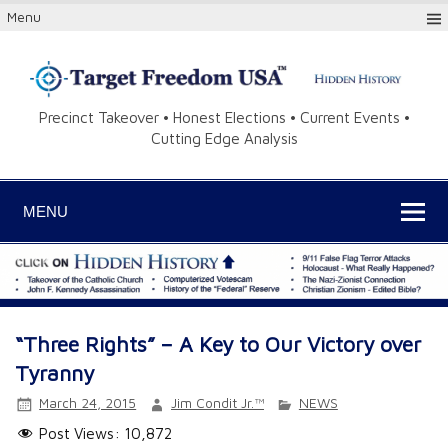
Menu
Precinct Takeover • Honest Elections • Current Events •
Cutting Edge Analysis
MENU
“Three Rights” – A Key to Our Victory over
Tyranny
March 24, 2015
Jim Condit Jr.™
NEWS
Post Views:
10,872