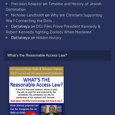
Precision Adaptor
on
Timeline and History of Jewish
Domination
Nicholas Landholdt
on
Why are Christians Supporting
War? Connecting the Dots…
Dattatreya
on
DOJ Files Prove President Kennedy &
Robert Kennedy fighting Zionists When Murdered
Dattatreya
on
Hidden History
What’s the Reasonable Access Law?