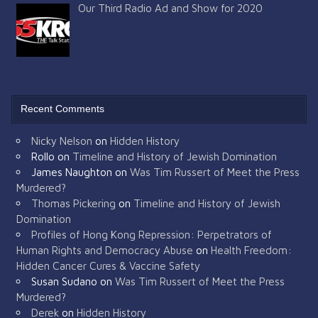
Our Third Radio Ad and Show for 2020
Recent Comments
Nicky Nelson
on
Hidden History
Rollo
on
Timeline and History of Jewish Domination
James Naughton
on
Was Tim Russert of Meet the Press
Murdered?
Thomas Pickering
on
Timeline and History of Jewish
Domination
Profiles of Hong Kong Repression: Perpetrators of
Human Rights and Democracy Abuse
on
Health Freedom:
Hidden Cancer Cures & Vaccine Safety
Susan Sudano
on
Was Tim Russert of Meet the Press
Murdered?
Derek
on
Hidden History