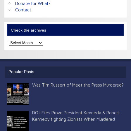
Donate for What?
Contact
Check the archives
Check
the
archives
Popular Posts
Was Tim Russert of Meet the Press Murdered?
DOJ Files Prove President Kennedy & Robert
Kennedy fighting Zionists When Murdered