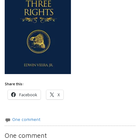
Share this:
Facebook
X
One comment
One comment