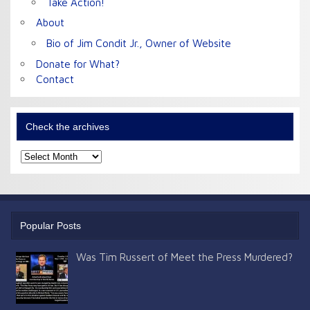
Take Action!
About
Bio of Jim Condit Jr., Owner of Website
Donate for What?
Contact
Check the archives
Check
the
archives
Popular Posts
Was Tim Russert of Meet the Press Murdered?