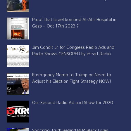
Proof that Israel bombed Al-Ahli Hospital in
Gaza – Oct 17th 2023 ?
Jim Condit Jr. for Congress Radio Ads and
Radio Shows CENSORED by iHeart Radio
Emergency Memo to Trump on Need to
Adjust his Election Fight Strategy NOW!
Our Second Radio Ad and Show for 2020
Shocking Truth Behind BLM Black Lives