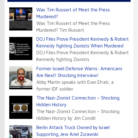
Was Tim Russert of Meet the Press
Murdered?
Was Tim Russert of Meet the Press
Murdered? Tim Russert
DOJ Files Prove President Kennedy & Robert
Kennedy fighting Zionists When Murdered
DOJ Files Prove President Kennedy & Robert
Kennedy fighting Zionists
Former Israeli Defense Warns: Americans
Are Next! Shocking Interview!
Abby Martin speaks with Eran Efrati, a
former IDF soldier
The Nazi-Zionist Connection – Shocking
Hidden History
The Nazi-Zionist Connection – Shocking
Hidden History by Jim Condit
Berlin Attack Truck Owned by Israel
Supporting Jew Ariel Zurawski