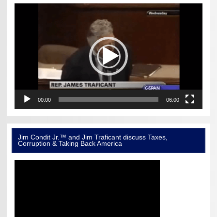
Video
Player
00:00
06:00
Jim Condit Jr.™ and Jim Traficant discuss Taxes,
Corruption & Taking Back America