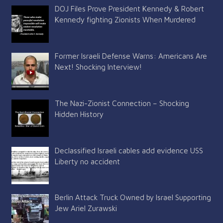
DOJ Files Prove President Kennedy & Robert
Kennedy fighting Zionists When Murdered
Former Israeli Defense Warns: Americans Are
Next! Shocking Interview!
The Nazi-Zionist Connection – Shocking
Hidden History
Declassified Israeli cables add evidence USS
Liberty no accident
Berlin Attack Truck Owned by Israel Supporting
Jew Ariel Zurawski