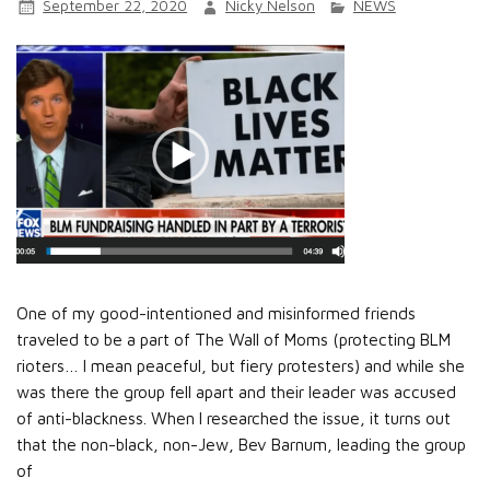
September 22, 2020
Nicky Nelson
NEWS
One of my good-intentioned and misinformed friends
traveled to be a part of The Wall of Moms (protecting BLM
rioters… I mean peaceful, but fiery protesters) and while she
was there the group fell apart and their leader was accused
of anti-blackness. When I researched the issue, it turns out
that the non-black, non-Jew, Bev Barnum, leading the group
of