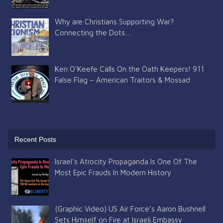
Why are Christians Supporting War?
Connecting the Dots…
Ken O’Keefe Calls On the Oath Keepers! 911
False Flag – American Traitors & Mossad
Recent Posts
Israel’s Atrocity Propaganda Is One Of The
Most Epic Frauds In Modern History
(Graphic Video) US Air Force’s Aaron Bushnell
Sets Himself on Fire at Israeli Embassy