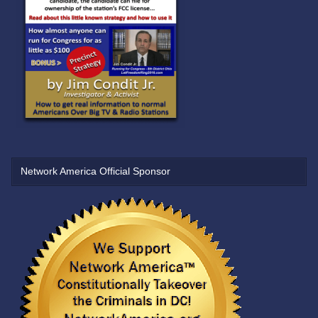
Network America Official Sponsor