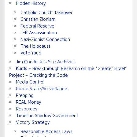
Hidden History
Catholic Church Takeover
Christian Zionism
Federal Reserve
JFK Assassination
Nazi-Zionist Connection
The Holocaust
Votefraud
Jim Condit Jr.’s Site Archives
Kurds – Breakthrough Research on the “Greater Israel”
Project – Cracking the Code
Media Control
Police State/Surveillance
Prepping
REAL Money
Resources
Timeline Shadow Government
Victory Strategy
Reasonable Access Laws