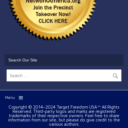
Search Our Site
Menu
Copyright © 2014–2024 Target Freedom USA™ All Rights
Reserved. Third-party logos and marks are registered
trademarks of their respective owners. Feel free to share
information from our site, but please do give credit to the
various authors.