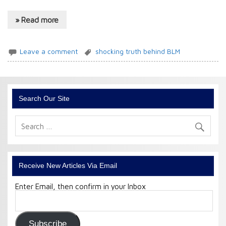
» Read more
Leave a comment
shocking truth behind BLM
Search Our Site
Receive New Articles Via Email
Enter Email, then confirm in your Inbox
Email
Address:
Subscribe