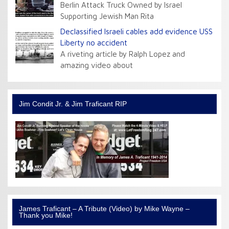
Berlin Attack Truck Owned by Israel
Supporting Jewish Man Rita
Declassified Israeli cables add evidence USS
Liberty no accident
A riveting article by Ralph Lopez and
amazing video about
Jim Condit Jr. & Jim Traficant RIP
James Traficant – A Tribute (Video) by Mike Wayne –
Thank you Mike!