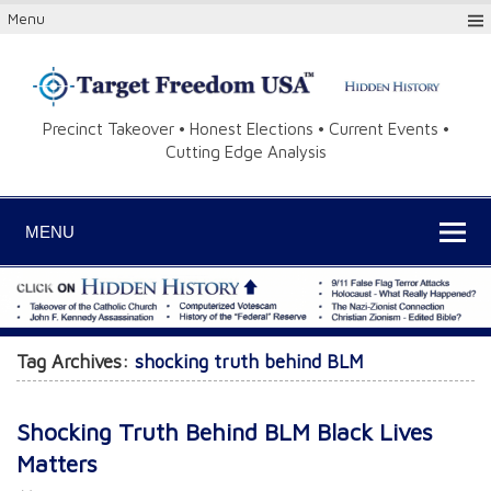
Menu
Precinct Takeover • Honest Elections • Current Events •
Cutting Edge Analysis
MENU
Tag Archives:
shocking truth behind BLM
Shocking Truth Behind BLM Black Lives
Matters