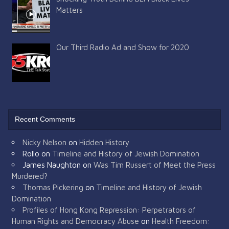
Matters
Our Third Radio Ad and Show for 2020
Recent Comments
Nicky Nelson
on
Hidden History
Rollo
on
Timeline and History of Jewish Domination
James Naughton
on
Was Tim Russert of Meet the Press
Murdered?
Thomas Pickering
on
Timeline and History of Jewish
Domination
Profiles of Hong Kong Repression: Perpetrators of
Human Rights and Democracy Abuse
on
Health Freedom: