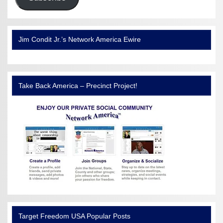
Jim Condit Jr.’s Network America Ewire
Take Back America – Precinct Project!
Target Freedom USA Popular Posts