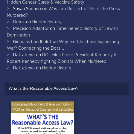
Hidden Cancer Cures & Vaccine Safety
Susan Sudano
on
Was Tim Russert of Meet the Press
Murdered?
Derek
on
Hidden History
Precision Adaptor
on
Timeline and History of Jewish
Domination
Nicholas Landholdt
on
Why are Christians Supporting
War? Connecting the Dots…
Dattatreya
on
DOJ Files Prove President Kennedy &
Robert Kennedy fighting Zionists When Murdered
Dattatreya
on
Hidden History
What’s the Reasonable Access Law?