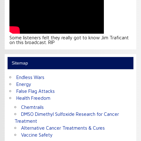
Some listeners felt they really got to know Jim Traficant
on this broadcast. RIP
Sitemap
Endless Wars
Energy
False Flag Attacks
Health Freedom
Chemtrails
DMSO Dimethyl Sulfoxide Research for Cancer
Treatment
Alternative Cancer Treatments & Cures
Vaccine Safety