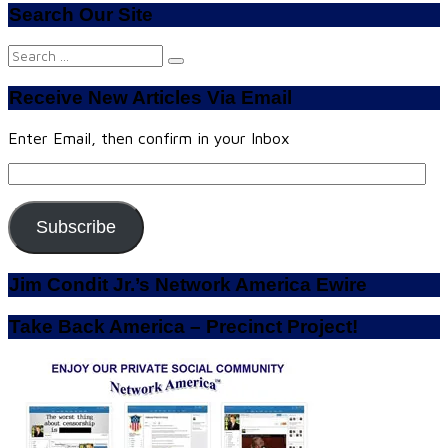
Search Our Site
Search
for:
Receive New Articles Via Email
Enter Email, then confirm in your Inbox
Email
Address:
Subscribe
Jim Condit Jr.’s Network America Ewire
Take Back America – Precinct Project!