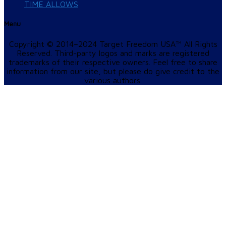
TIME ALLOWS
Menu
Copyright © 2014–2024 Target Freedom USA™ All Rights
Reserved. Third-party logos and marks are registered
trademarks of their respective owners. Feel free to share
information from our site, but please do give credit to the
various authors.