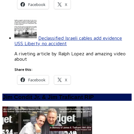
Facebook
X
Declassified Israeli cables add evidence
USS Liberty no accident
A riveting article by Ralph Lopez and amazing video
about
Share this:
Facebook
X
Jim Condit Jr. & Jim Traficant RIP