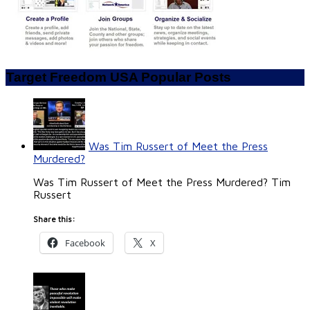
Target Freedom USA Popular Posts
Was Tim Russert of Meet the Press
Murdered?
Was Tim Russert of Meet the Press Murdered? Tim
Russert
Share this:
Facebook
X