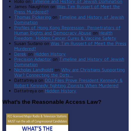
Rollo
on
Timeline and History of Jewish Domination
James Naughton
on
Was Tim Russert of Meet the
Press Murdered?
Thomas Pickering
on
Timeline and History of Jewish
Domination
Profiles of Hong Kong Repression: Perpetrators of
Human Rights and Democracy Abuse
on
Health
Freedom: Hidden Cancer Cures & Vaccine Safety
Susan Sudano
on
Was Tim Russert of Meet the Press
Murdered?
Derek
on
Hidden History
Precision Adaptor
on
Timeline and History of Jewish
Domination
Nicholas Landholdt
on
Why are Christians Supporting
War? Connecting the Dots…
Dattatreya
on
DOJ Files Prove President Kennedy &
Robert Kennedy fighting Zionists When Murdered
Dattatreya
on
Hidden History
What’s the Reasonable Access Law?