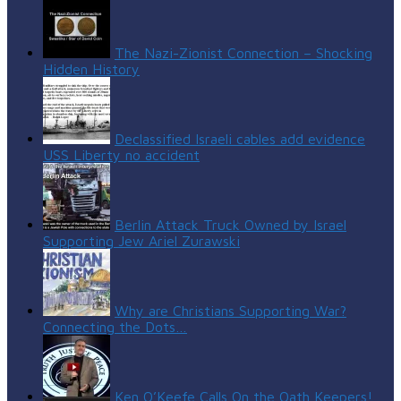
The Nazi-Zionist Connection – Shocking
Hidden History
Declassified Israeli cables add evidence
USS Liberty no accident
Berlin Attack Truck Owned by Israel
Supporting Jew Ariel Zurawski
Why are Christians Supporting War?
Connecting the Dots…
Ken O’Keefe Calls On the Oath Keepers!