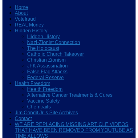
Home
About
Votefraud
REAL Money
Hidden History
Hidden History
Nazi-Zionist Connection
The Holocaust
Catholic Church Takeover
Christian Zionism
JFK Assassination
False Flag Attacks
Federal Reserve
Health Freedom
Health Freedom
Alternative Cancer Treatments & Cures
Vaccine Safety
Chemtrails
Jim Condit Jr.’s Site Archives
Contact
WE ARE REPLACING MISSING ARTICLE VIDEOS
THAT HAVE BEEN REMOVED FROM YOUTUBE AS
TIME ALLOWS