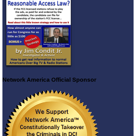
Network America Official Sponsor