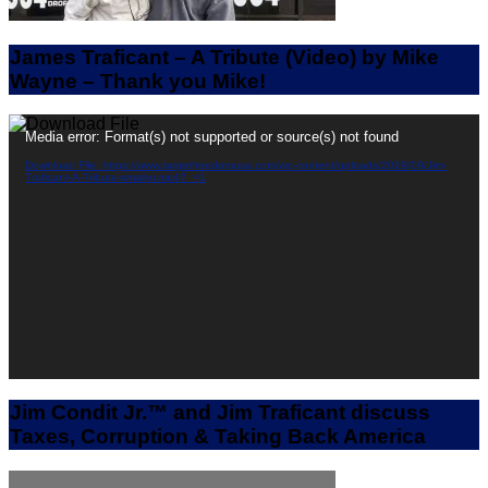
James Traficant – A Tribute (Video) by Mike
Wayne – Thank you Mike!
Video
Media error: Format(s) not supported or source(s) not found
Player
Download File: https://www.targetfreedomusa.com/wp-content/uploads/2019/09/Jim-
Traficant-A-Tribute-smaller.mp4?_=1
Jim Condit Jr.™ and Jim Traficant discuss
Taxes, Corruption & Taking Back America