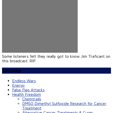
Some listeners felt they really got to know Jim Traficant on
this broadcast. RIP
Sitemap
Endless Wars
Energy
False Flag Attacks
Health Freedom
Chemtrails
DMSO Dimethyl Sulfoxide Research for Cancer
Treatment
Alternative Cancer Treatments & Cures