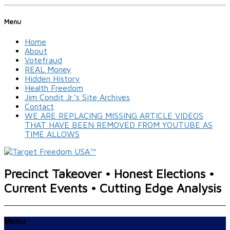
Menu
Home
About
Votefraud
REAL Money
Hidden History
Health Freedom
Jim Condit Jr.’s Site Archives
Contact
WE ARE REPLACING MISSING ARTICLE VIDEOS
THAT HAVE BEEN REMOVED FROM YOUTUBE AS
TIME ALLOWS
Precinct Takeover • Honest Elections •
Current Events • Cutting Edge Analysis
Menu