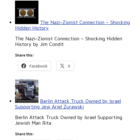
The Nazi-Zionist Connection – Shocking
Hidden History
The Nazi-Zionist Connection – Shocking Hidden
History by Jim Condit
Share this:
Facebook
X
Berlin Attack Truck Owned by Israel
Supporting Jew Ariel Zurawski
Berlin Attack Truck Owned by Israel Supporting
Jewish Man Rita
Share this: