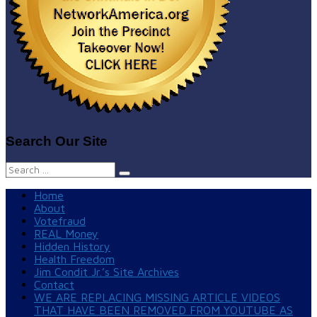
Search Our Site
Search
for:
Home
About
Votefraud
REAL Money
Hidden History
Health Freedom
Jim Condit Jr.’s Site Archives
Contact
WE ARE REPLACING MISSING ARTICLE VIDEOS
THAT HAVE BEEN REMOVED FROM YOUTUBE AS