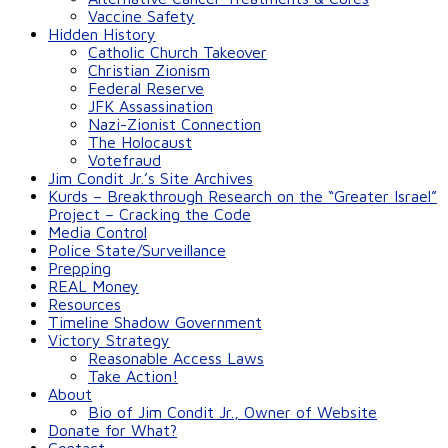
Vaccine Safety
Hidden History
Catholic Church Takeover
Christian Zionism
Federal Reserve
JFK Assassination
Nazi-Zionist Connection
The Holocaust
Votefraud
Jim Condit Jr.’s Site Archives
Kurds – Breakthrough Research on the “Greater Israel”
Project – Cracking the Code
Media Control
Police State/Surveillance
Prepping
REAL Money
Resources
Timeline Shadow Government
Victory Strategy
Reasonable Access Laws
Take Action!
About
Bio of Jim Condit Jr., Owner of Website
Donate for What?