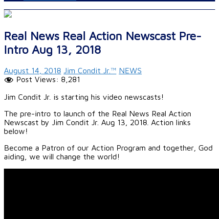
Real News Real Action Newscast Pre-
Intro Aug 13, 2018
August 14, 2018
Jim Condit Jr.™
NEWS
Post Views:
8,281
Jim Condit Jr. is starting his video newscasts!
The pre-intro to launch of the Real News Real Action
Newscast by Jim Condit Jr. Aug 13, 2018. Action links
below!
Become a Patron of our Action Program and together, God
aiding, we will change the world!