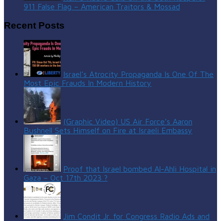
911 False Flag – American Traitors & Mossad
Recent Posts
Israel’s Atrocity Propaganda Is One Of The
Most Epic Frauds In Modern History
(Graphic Video) US Air Force’s Aaron
Bushnell Sets Himself on Fire at Israeli Embassy
Proof that Israel bombed Al-Ahli Hospital in
Gaza – Oct 17th 2023 ?
Jim Condit Jr. for Congress Radio Ads and