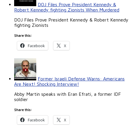
DOJ Files Prove President Kennedy &
Robert Kennedy fighting Zionists When Murdered
DOJ Files Prove President Kennedy & Robert Kennedy
fighting Zionists
Share this:
Facebook
X
Former Israeli Defense Warns: Americans
Are Next! Shocking Interview!
Abby Martin speaks with Eran Efrati, a former IDF
soldier
Share this:
Facebook
X