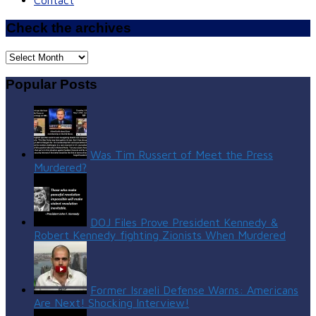
Contact
Check the archives
Check
the
archives
Popular Posts
Was Tim Russert of Meet the Press
Murdered?
DOJ Files Prove President Kennedy &
Robert Kennedy fighting Zionists When Murdered
Former Israeli Defense Warns: Americans
Are Next! Shocking Interview!