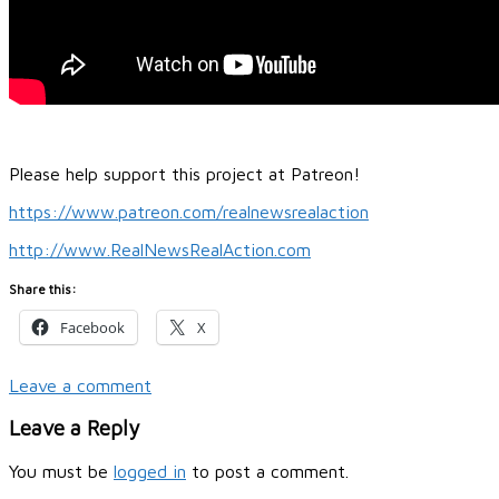
Please help support this project at Patreon!
https://www.patreon.com/realnewsrealaction
http://www.RealNewsRealAction.com
Share this:
Facebook
X
Leave a comment
Leave a Reply
You must be
logged in
to post a comment.