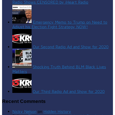
Radio Shows CENSORED by iHeart Radio
Emergency Memo to Trump on Need to
Adjust his Election Fight Strategy NOW!
Our Second Radio Ad and Show for 2020
Shocking Truth Behind BLM Black Lives
Matters
Our Third Radio Ad and Show for 2020
Recent Comments
Nicky Nelson
on
Hidden History