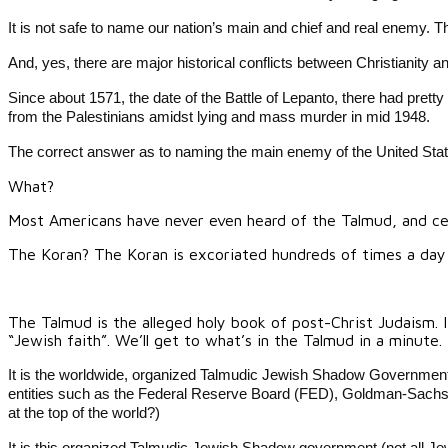
It is not safe to name our nation’s main and chief and real enemy.
And, yes, there are major historical conflicts between Christianity
Since about 1571, the date of the Battle of Lepanto, there had prett
from the Palestinians amidst lying and mass murder in mid 1948.
The correct answer as to naming the main enemy of the United State
What?
Most Americans have never even heard of the Talmud, and cert
The Koran? The Koran is excoriated hundreds of times a day on
The Talmud is the alleged holy book of post-Christ Judaism. I
“Jewish faith”. We’ll get to what’s in the Talmud in a minute.
It is the worldwide, organized Talmudic Jewish Shadow Government 
entities such as the Federal Reserve Board (FED), Goldman-Sachs, th
at the top of the world?)
It is this organized Talmudic Jewish Shadow government (not all Jews,