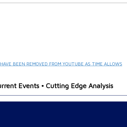
T HAVE BEEN REMOVED FROM YOUTUBE AS TIME ALLOWS
urrent Events • Cutting Edge Analysis