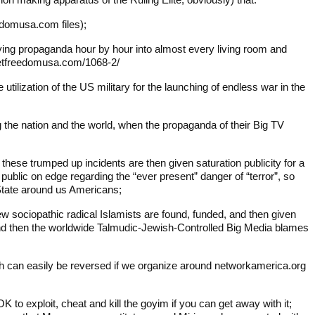
eedomusa.com files);
lying propaganda hour by hour into almost every living room and
rgetfreedomusa.com/1068-2/
tilization of the US military for the launching of endless war in the
ng the nation and the world, when the propaganda of their Big TV
 these trumped up incidents are then given saturation publicity for a
ublic on edge regarding the “ever present” danger of “terror”, so
State around us Americans;
w sociopathic radical Islamists are found, funded, and then given
 and then the worldwide Talmudic-Jewish-Controlled Big Media blames
ch can easily be reversed if we organize around networkamerica.org
K to exploit, cheat and kill the goyim if you can get away with it;