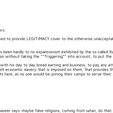
rs.
e used to provide LEGITIMACY cover to the otherwise unacceptab
as been hardly to no expansionism exhibited by the so called Ra
ion without taking the **Triggering** into account, to put the 
y with his day to day bread earning and business, to pay any at
lt economic slavery that is imposed on them, that provides the
ts here, as no one would be joining their camps to serve their
naseer says. maybe false religions, coming from satan, do that.