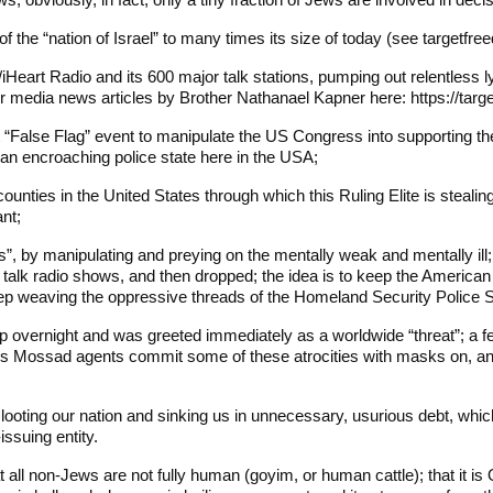
 of the “nation of Israel” to many times its size of today (see targetfr
iHeart Radio and its 600 major talk stations, pumping out relentless 
or media news articles by Brother Nathanael Kapner here: https://ta
t “False Flag” event to manipulate the US Congress into supporting the u
e an encroaching police state here in the USA;
counties in the United States through which this Ruling Elite is steali
ant;
s”, by manipulating and preying on the mentally weak and mentally ill;
alk radio shows, and then dropped; the idea is to keep the American p
eep weaving the oppressive threads of the Homeland Security Police 
p overnight and was greeted immediately as a worldwide “threat”; a fe
rael’s Mossad agents commit some of these atrocities with masks on,
ooting our nation and sinking us in unnecessary, usurious debt, whi
ssuing entity.
 all non-Jews are not fully human (goyim, or human cattle); that it is O