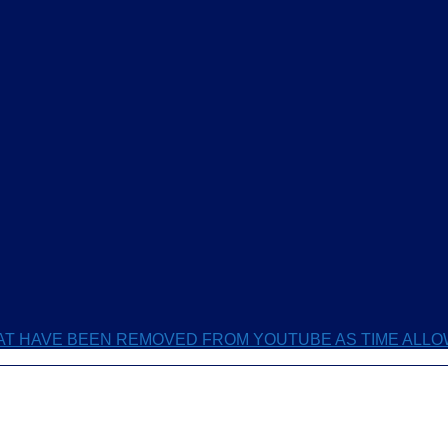
HAT HAVE BEEN REMOVED FROM YOUTUBE AS TIME ALL