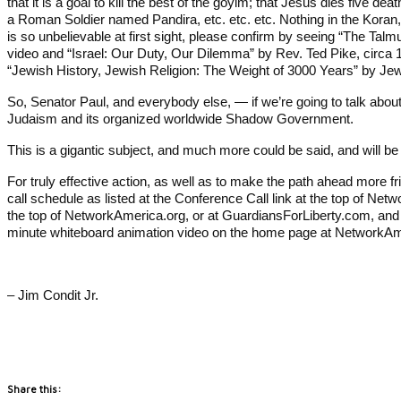
that it is a goal to kill the best of the goyim; that Jesus dies five
a Roman Soldier named Pandira, etc. etc. etc. Nothing in the Koran
is so unbelievable at first sight, please confirm by seeing “The Talmu
video and “Israel: Our Duty, Our Dilemma” by Rev. Ted Pike, circa 1
“Jewish History, Jewish Religion: The Weight of 3000 Years” by Jew
So, Senator Paul, and everybody else, — if we’re going to talk about
Judaism and its organized worldwide Shadow Government.
This is a gigantic subject, and much more could be said, and will be
For truly effective action, as well as to make the path ahead more fr
call schedule as listed at the Conference Call link at the top of Net
the top of NetworkAmerica.org, or at GuardiansForLiberty.com, and 
minute whiteboard animation video on the home page at NetworkA
– Jim Condit Jr.
Share this: