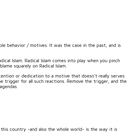
le behavior / motives. It was the case in the past, and is
dical Islam. Radical Islam comes into play when you pinch
blame squarely on Radical Islam.
tention or dedication to a motive that doesn’t really serves
 trigger for all such reactions. Remove the trigger, and the
 agendas.
 this country -and also the whole world- is the way it is