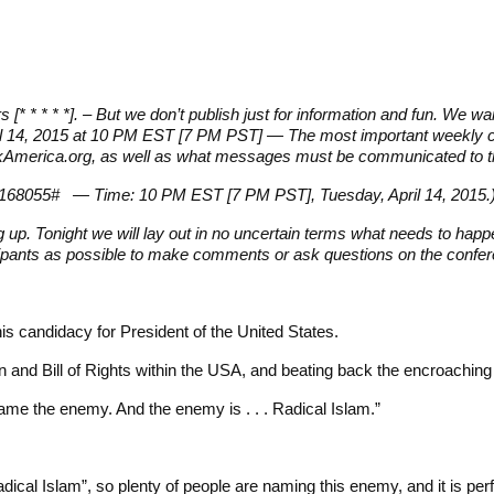
tars [* * * * *]. – But we don’t publish just for information and fun. We w
il 14, 2015 at 10 PM EST [7 PM PST] — The most important weekly con
tworkAmerica.org, as well as what messages must be communicated to t
e: 168055# — Time: 10 PM EST [7 PM PST], Tuesday, April 14, 2015.
up. Tonight we will lay out in no uncertain terms what needs to hap
cipants as possible to make comments or ask questions on the confer
s candidacy for President of the United States.
 and Bill of Rights within the USA, and beating back the encroachin
ame the enemy. And the enemy is . . . Radical Islam.”
 “radical Islam”, so plenty of people are naming this enemy, and it is p