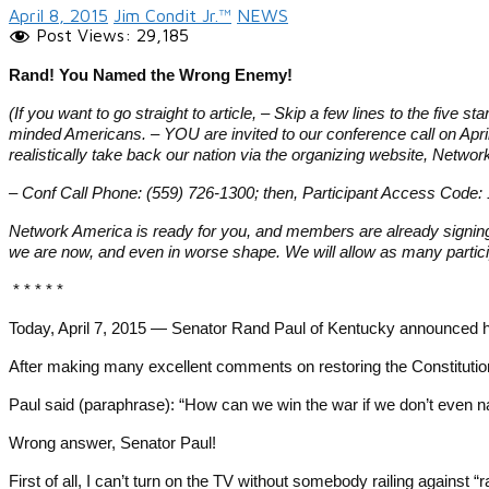
April 8, 2015
Jim Condit Jr.™
NEWS
Post Views:
29,185
Rand! You Named the Wrong Enemy!
(If you want to go straight to article, – Skip a few lines to the five s
minded Americans. – YOU are invited to our conference call on Apr
realistically take back our nation via the organizing website, Ne
– Conf Call Phone: (559) 726-1300; then, Participant Access Cod
Network America is ready for you, and members are already signing 
we are now, and even in worse shape. We will allow as many parti
* * * * *
Today, April 7, 2015 — Senator Rand Paul of Kentucky announced hi
After making many excellent comments on restoring the Constitution
Paul said (paraphrase): “How can we win the war if we don’t even n
Wrong answer, Senator Paul!
First of all, I can’t turn on the TV without somebody railing against