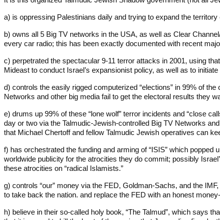
a) is oppressing Palestinians daily and trying to expand the territory
b) owns all 5 Big TV networks in the USA, as well as Clear Channel/
every car radio; this has been exactly documented with recent maj
c) perpetrated the spectacular 9-11 terror attacks in 2001, using tha
Mideast to conduct Israel’s expansionist policy, as well as to initiat
d) controls the easily rigged computerized “elections” in 99% of the 
Networks and other big media fail to get the electoral results they w
e) drums up 99% of these “lone wolf” terror incidents and “close call
day or two via the Talmudic-Jewish-controlled Big TV Networks and t
that Michael Chertoff and fellow Talmudic Jewish operatives can k
f) has orchestrated the funding and arming of “ISIS” which popped u
worldwide publicity for the atrocities they do commit; possibly Is
these atrocities on “radical Islamists.”
g) controls “our” money via the FED, Goldman-Sachs, and the IMF, l
to take back the nation. and replace the FED with an honest money-i
h) believe in their so-called holy book, “The Talmud”, which says that