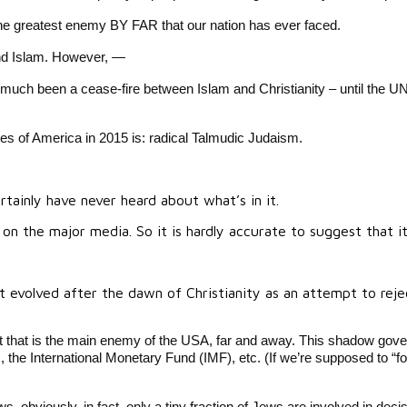
 The greatest enemy BY FAR that our nation has ever faced.
 and Islam. However, —
y much been a cease-fire between Islam and Christianity – until the U
s of America in 2015 is: radical Talmudic Judaism.
ainly have never heard about what’s in it.
 the major media. So it is hardly accurate to suggest that it 
t evolved after the dawn of Christianity as an attempt to reje
that is the main enemy of the USA, far and away. This shadow gover
e International Monetary Fund (IMF), etc. (If we’re supposed to “fol
 obviously, in fact, only a tiny fraction of Jews are involved in decis