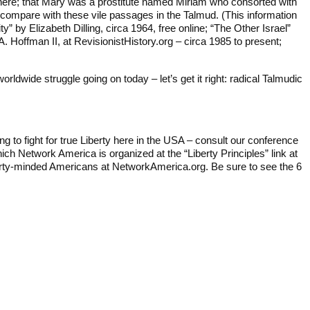
rom there; that Mary was a prostitute named Miriam who consorted with
 compare with these vile passages in the Talmud. (This information
y” by Elizabeth Dilling, circa 1964, free online; “The Other Israel”
 Hoffman II, at RevisionistHistory.org – circa 1985 to present;
dwide struggle going on today – let’s get it right: radical Talmudic
ng to fight for true Liberty here in the USA – consult our conference
ich Network America is organized at the “Liberty Principles” link at
berty-minded Americans at NetworkAmerica.org. Be sure to see the 6