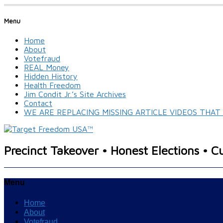
Menu
Home
About
Votefraud
REAL Money
Hidden History
Health Freedom
Jim Condit Jr.’s Site Archives
Contact
WE ARE REPLACING MISSING ARTICLE VIDEOS THA
Precinct Takeover • Honest Elections • C
Menu
Home
About
Votefraud