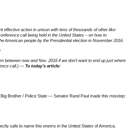
ant effective action in unison with tens of thousands of other like-
ference call being held in the United States – on how to
he American people by the Presidential election in November 2016.
)
pen between now and Nov. 2016 if we don’t want to end up just where
ence call.) —
To today’s article:
g Big Brother / Police State — Senator Rand Paul made this misstep:
erfectly safe to name this enemy in the United States of America.