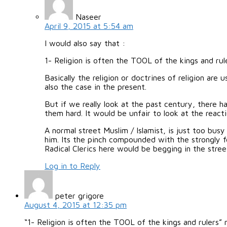
Naseer
April 9, 2015 at 5:54 am
I would also say that :
1- Religion is often the TOOL of the kings and rule
Basically the religion or doctrines of religion ar
also the case in the present.
But if we really look at the past century, there h
them hard. It would be unfair to look at the react
A normal street Muslim / Islamist, is just too bus
him. Its the pinch compounded with the strongly fe
Radical Clerics here would be begging in the stree
Log in to Reply
peter grigore
August 4, 2015 at 12:35 pm
“1- Religion is often the TOOL of the kings and rulers” 