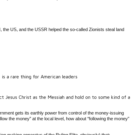
N, the US, and the USSR helped the so-called Zionists steal land
is a rare thing for American leaders
ct Jesus Christ as the Messiah and hold on to some kind of a
nment gets its earthly power from control of the money-issuing
low the money” at the local level, how about “following the money”
ion making apparatus of the Ruling Elite, obviously) that: