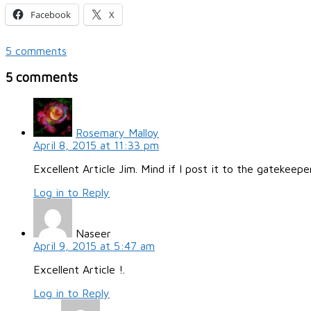
Facebook
X
5 comments
5 comments
Rosemary Malloy
April 8, 2015 at 11:33 pm
Excellent Article Jim. Mind if I post it to the gatekeepe
Log in to Reply
Naseer
April 9, 2015 at 5:47 am
Excellent Article !.
Log in to Reply