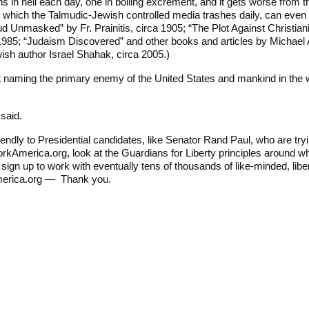
 deaths in hell each day, one in boiling excrement, and it gets worse f
, which the Talmudic-Jewish controlled media trashes daily, can even
d Unmasked” by Fr. Prainitis, circa 1905; “The Plot Against Christianit
985; “Judaism Discovered” and other books and articles by Michael A.
ish author Israel Shahak, circa 2005.)
 naming the primary enemy of the United States and mankind in the worl
 said.
iendly to Presidential candidates, like Senator Rand Paul, who are tryi
workAmerica.org, look at the Guardians for Liberty principles around wh
sign up to work with eventually tens of thousands of like-minded, li
merica.org — Thank you.