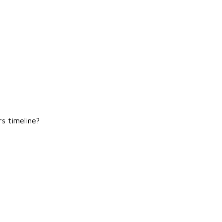
rs timeline?