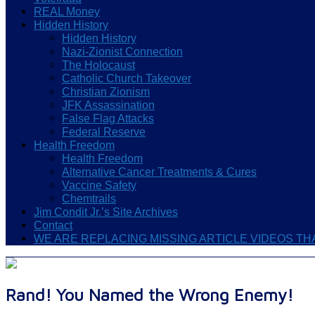
REAL Money
Hidden History
Hidden History
Nazi-Zionist Connection
The Holocaust
Catholic Church Takeover
Christian Zionism
JFK Assassination
False Flag Attacks
Federal Reserve
Health Freedom
Health Freedom
Alternative Cancer Treatments & Cures
Vaccine Safety
Chemtrails
Jim Condit Jr.’s Site Archives
Contact
WE ARE REPLACING MISSING ARTICLE VIDEOS T
Rand! You Named the Wrong Enemy!