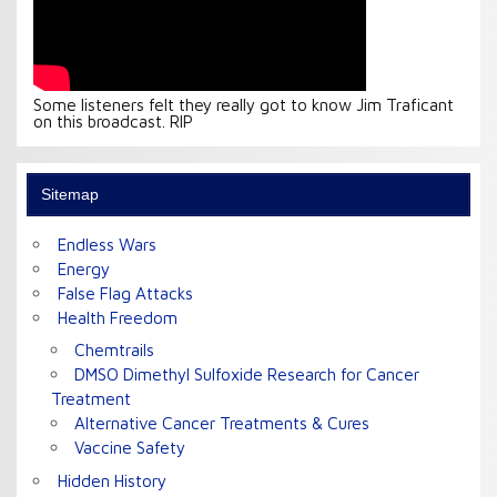
Some listeners felt they really got to know Jim Traficant
on this broadcast. RIP
Sitemap
Endless Wars
Energy
False Flag Attacks
Health Freedom
Chemtrails
DMSO Dimethyl Sulfoxide Research for Cancer
Treatment
Alternative Cancer Treatments & Cures
Vaccine Safety
Hidden History