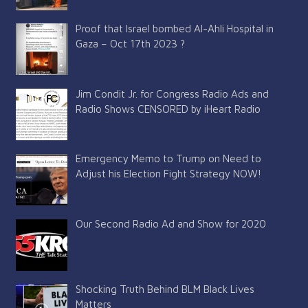
Proof that Israel bombed Al-Ahli Hospital in
Gaza – Oct 17th 2023 ?
Jim Condit Jr. for Congress Radio Ads and
Radio Shows CENSORED by iHeart Radio
Emergency Memo to Trump on Need to
Adjust his Election Fight Strategy NOW!
Our Second Radio Ad and Show for 2020
Shocking Truth Behind BLM Black Lives
Matters