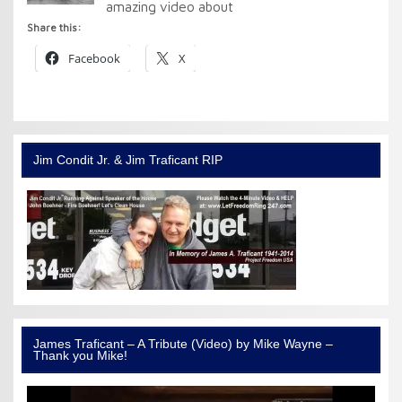
amazing video about
Share this:
Facebook
X
Jim Condit Jr. & Jim Traficant RIP
James Traficant – A Tribute (Video) by Mike Wayne –
Thank you Mike!
Video