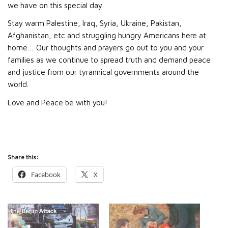
we have on this special day.
Stay warm Palestine, Iraq, Syria, Ukraine, Pakistan,
Afghanistan, etc and struggling hungry Americans here at
home… Our thoughts and prayers go out to you and your
families as we continue to spread truth and demand peace
and justice from our tyrannical governments around the
world.
Love and Peace be with you!
Share this:
Facebook
X