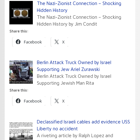
The Nazi-Zionist Connection – Shocking
Hidden History
The Nazi-Zionist Connection – Shocking
Hidden History by Jim Condit
Share this:
Facebook
X
Berlin Attack Truck Owned by Israel
Supporting Jew Ariel Zurawski
Berlin Attack Truck Owned by Israel
Supporting Jewish Man Rita
Share this:
Facebook
X
Declassified Israeli cables add evidence USS
Liberty no accident
A riveting article by Ralph Lopez and