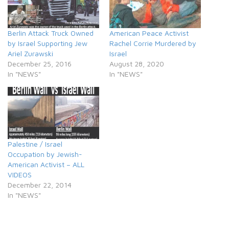
Berlin Attack Truck Owned
American Peace Activist
by Israel Supporting Jew
Rachel Corrie Murdered by
Ariel Zurawski
Israel
December 25, 2016
August 28, 2020
In "NEWS"
In "NEWS"
Palestine / Israel
Occupation by Jewish-
American Activist – ALL
VIDEOS
December 22, 2014
In "NEWS"