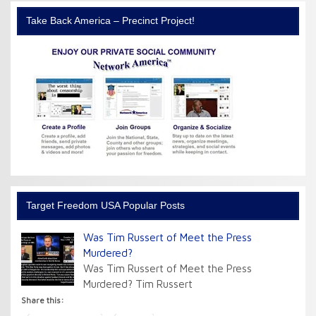
Take Back America – Precinct Project!
Target Freedom USA Popular Posts
Was Tim Russert of Meet the Press
Murdered?
Was Tim Russert of Meet the Press
Murdered? Tim Russert
Share this: