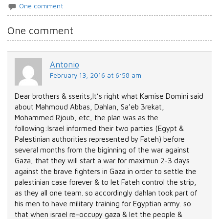
One comment
One comment
Antonio
February 13, 2016 at 6:58 am
Dear brothers & sserits,It’s right what Kamise Domini said
about Mahmoud Abbas, Dahlan, Sa’eb 3rekat,
Mohammed Rjoub, etc, the plan was as the
following:Israel informed their two parties (Egypt &
Palestinian authorities represented by Fateh) before
several months from the biginning of the war against
Gaza, that they will start a war for maximun 2-3 days
against the brave fighters in Gaza in order to settle the
palestinian case forever & to let Fateh control the strip,
as they all one team. so accordingly dahlan took part of
his men to have military training for Egyptian army. so
that when israel re-occupy gaza & let the people &