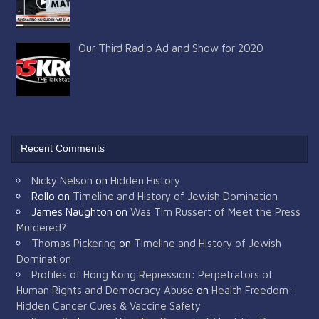
Our Third Radio Ad and Show for 2020
Recent Comments
Nicky Nelson
on
Hidden History
Rollo
on
Timeline and History of Jewish Domination
James Naughton
on
Was Tim Russert of Meet the Press
Murdered?
Thomas Pickering
on
Timeline and History of Jewish
Domination
Profiles of Hong Kong Repression: Perpetrators of
Human Rights and Democracy Abuse
on
Health Freedom:
Hidden Cancer Cures & Vaccine Safety