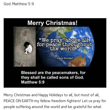
God.
Matthew 5:9
Merry Christmas and Happy Holidays to all, but most of all,
PEACE ON EARTH my fellow freedom fighters! Let us pray for
people suffering around the world and be grateful for what