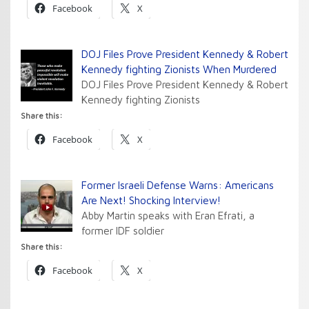
Facebook
X
DOJ Files Prove President Kennedy & Robert
Kennedy fighting Zionists When Murdered
DOJ Files Prove President Kennedy & Robert
Kennedy fighting Zionists
Share this:
Facebook
X
Former Israeli Defense Warns: Americans
Are Next! Shocking Interview!
Abby Martin speaks with Eran Efrati, a
former IDF soldier
Share this:
Facebook
X