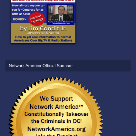
Network America Official Sponsor