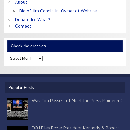
About
Bio of Jim Condit Jr., Owner of Website
Donate for What?
Contact
Check the archives
Check
the
archives
Popular Posts
Was Tim Russert of Meet the Press Murdered?
DOJ Files Prove President Kennedy & Robert