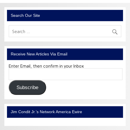
Search Our Site
Receive New Articles Via Email
Enter Email, then confirm in your Inbox
Email
Address:
Subscribe
Jim Condit Jr.’s Network America Ewire