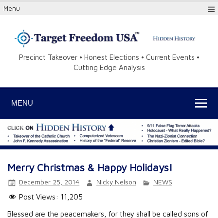
Menu
Precinct Takeover • Honest Elections • Current Events •
Cutting Edge Analysis
MENU
Merry Christmas & Happy Holidays!
December 25, 2014
Nicky Nelson
NEWS
Post Views:
11,205
Blessed are the peacemakers, for they shall be called sons of