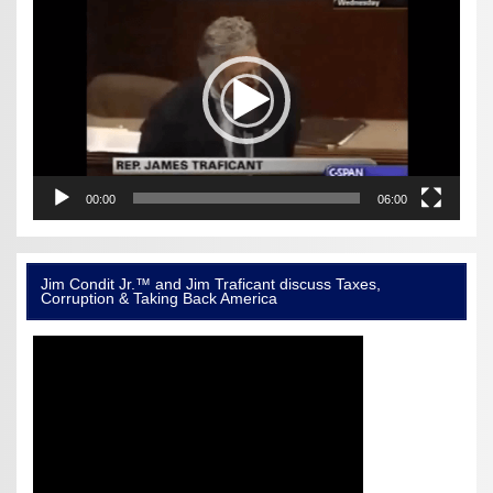
Player
00:00
06:00
Jim Condit Jr.™ and Jim Traficant discuss Taxes,
Corruption & Taking Back America