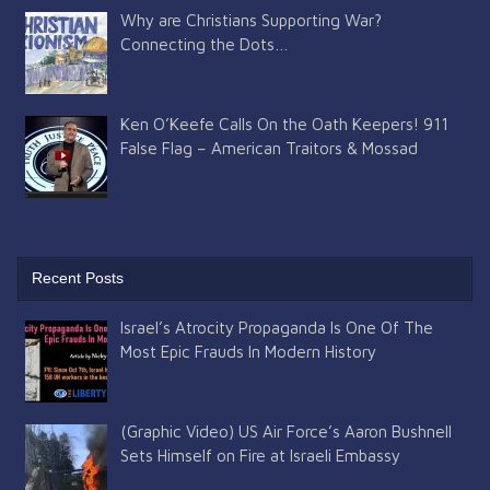
Why are Christians Supporting War?
Connecting the Dots…
Ken O’Keefe Calls On the Oath Keepers! 911
False Flag – American Traitors & Mossad
Recent Posts
Israel’s Atrocity Propaganda Is One Of The
Most Epic Frauds In Modern History
(Graphic Video) US Air Force’s Aaron Bushnell
Sets Himself on Fire at Israeli Embassy