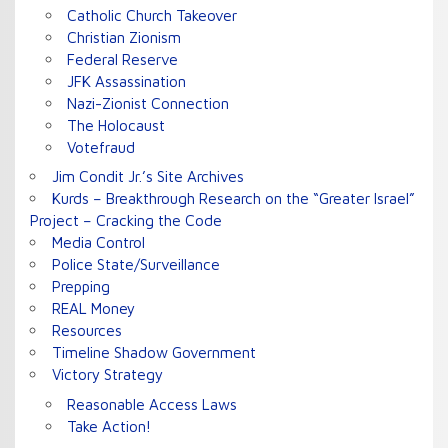
Catholic Church Takeover
Christian Zionism
Federal Reserve
JFK Assassination
Nazi-Zionist Connection
The Holocaust
Votefraud
Jim Condit Jr.’s Site Archives
Kurds – Breakthrough Research on the “Greater Israel”
Project – Cracking the Code
Media Control
Police State/Surveillance
Prepping
REAL Money
Resources
Timeline Shadow Government
Victory Strategy
Reasonable Access Laws
Take Action!