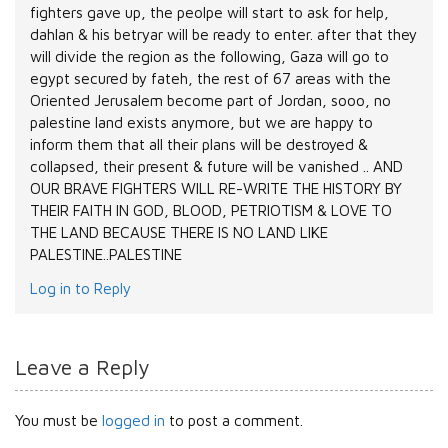
fighters gave up, the peolpe will start to ask for help,
dahlan & his betryar will be ready to enter. after that they
will divide the region as the following, Gaza will go to
egypt secured by fateh, the rest of 67 areas with the
Oriented Jerusalem become part of Jordan, sooo, no
palestine land exists anymore, but we are happy to
inform them that all their plans will be destroyed &
collapsed, their present & future will be vanished .. AND
OUR BRAVE FIGHTERS WILL RE-WRITE THE HISTORY BY
THEIR FAITH IN GOD, BLOOD, PETRIOTISM & LOVE TO
THE LAND BECAUSE THERE IS NO LAND LIKE
PALESTINE..PALESTINE
Log in to Reply
Leave a Reply
You must be
logged in
to post a comment.