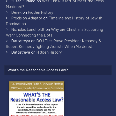
Susan Sudano
on
Was Tim Russert of Meet the Press
Murdered?
Derek
on
Hidden History
Precision Adaptor
on
Timeline and History of Jewish
Domination
Nicholas Landholdt
on
Why are Christians Supporting
War? Connecting the Dots…
Dattatreya
on
DOJ Files Prove President Kennedy &
Robert Kennedy fighting Zionists When Murdered
Dattatreya
on
Hidden History
What’s the Reasonable Access Law?