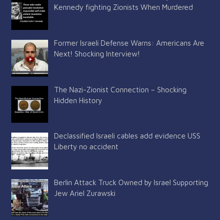
Kennedy fighting Zionists When Murdered
Former Israeli Defense Warns: Americans Are
Next! Shocking Interview!
The Nazi-Zionist Connection – Shocking
Hidden History
Declassified Israeli cables add evidence USS
Liberty no accident
Berlin Attack Truck Owned by Israel Supporting
Jew Ariel Zurawski